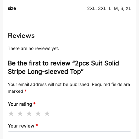
size
2XL, 3XL, L, M, S, XL
Reviews
There are no reviews yet.
Be the first to review “2pcs Suit Solid
Stripe Long-sleeved Top”
Your email address will not be published.
Required fields are
marked
*
Your rating
*
Your review
*