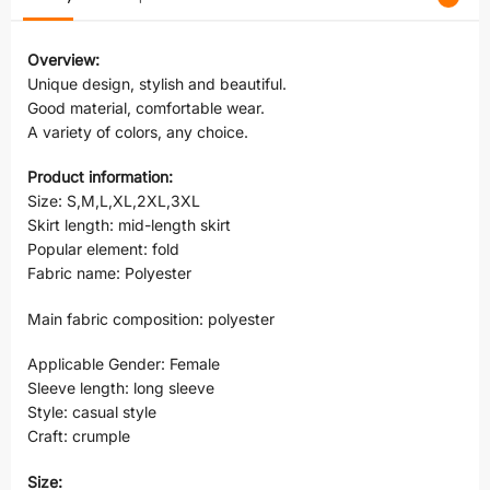
Overview:
Unique design, stylish and beautiful.
Good material, comfortable wear.
A variety of colors, any choice.
Product information:
Size: S,M,L,XL,2XL,3XL
Skirt length: mid-length skirt
Popular element: fold
Fabric name: Polyester
Main fabric composition: polyester
Applicable Gender: Female
Sleeve length: long sleeve
Style: casual style
Craft: crumple
Size: