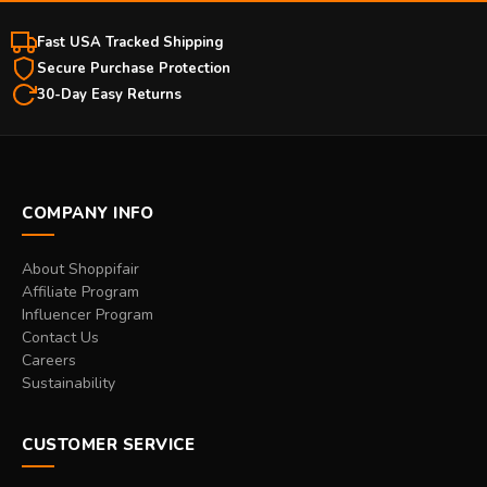
Fast USA Tracked Shipping
Secure Purchase Protection
30-Day Easy Returns
COMPANY INFO
About Shoppifair
Affiliate Program
Influencer Program
Contact Us
Careers
Sustainability
CUSTOMER SERVICE