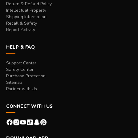
Return & Refund Policy
Intellectual Property
Shipping Information
Recall & Safety
Report Activity
HELP & FAQ
Support Center
Safety Center
Purchase Protection
Sitemap
Partner with Us
CONNECT WITH US