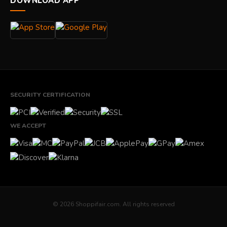
DOWNLOAD APP
SECURITY CERTIFICATION
WE ACCEPT
© 2026 Shoppifair.com. All rights reserved