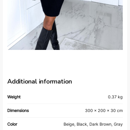
Additional information
Weight
0.37 kg
Dimensions
300 × 200 × 30 cm
Color
Beige, Black, Dark Brown, Gray