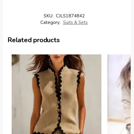
SKU:
CJLS1874842
Category:
Suits & Sets
Related products