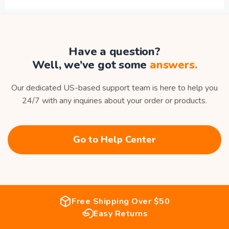
Have a question?
Well, we’ve got some
answers.
Our dedicated US-based support team is here to help you
24/7 with any inquiries about your order or products.
Go to Help Center
Free Shipping Over $50
Easy Returns