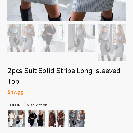
2pcs Suit Solid Stripe Long-sleeved
Top
$
37.99
No selection
COLOR
: