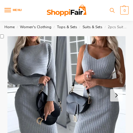
MENU
0
Home
Women's Clothing
Tops & Sets
Suits & Sets
2pcs Suit Solid Stripe Long-sleeved Top
/
/
/
/