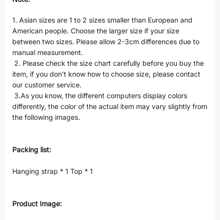
1. Asian sizes are 1 to 2 sizes smaller than European and
American people. Choose the larger size if your size
between two sizes. Please allow 2-3cm differences due to
manual measurement.
2. Please check the size chart carefully before you buy the
item, if you don’t know how to choose size, please contact
our customer service.
3.As you know, the different computers display colors
differently, the color of the actual item may vary slightly from
the following images.
Packing list:
Hanging strap * 1 Top * 1
Product Image: