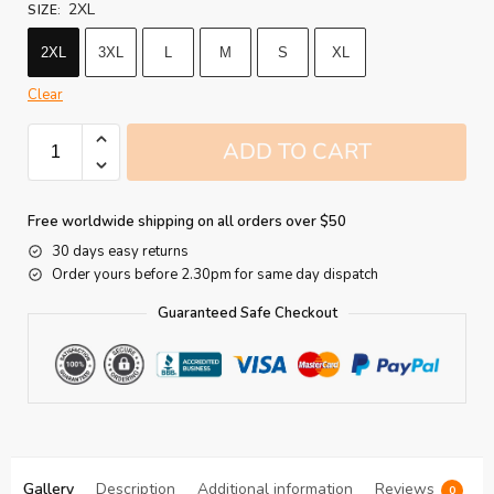
2XL
SIZE
:
2XL
3XL
L
M
S
XL
Clear
ADD TO CART
Free worldwide shipping on all orders over $50
30 days easy returns
Order yours before 2.30pm for same day dispatch
Guaranteed Safe Checkout
Gallery
Description
Additional information
Reviews
0