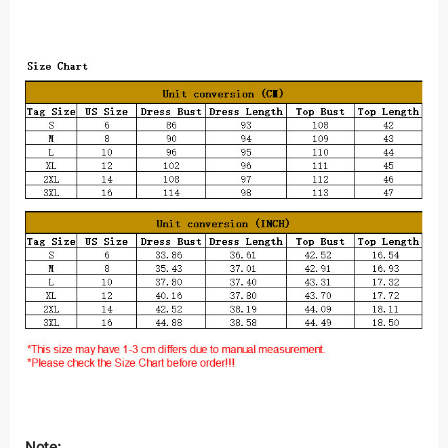
Note: