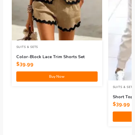
SUITS & SETS
Color-Block Lace Trim Shorts Set
$
39.99
Buy Now
SUITS & SETS
Short Top 
$
39.99