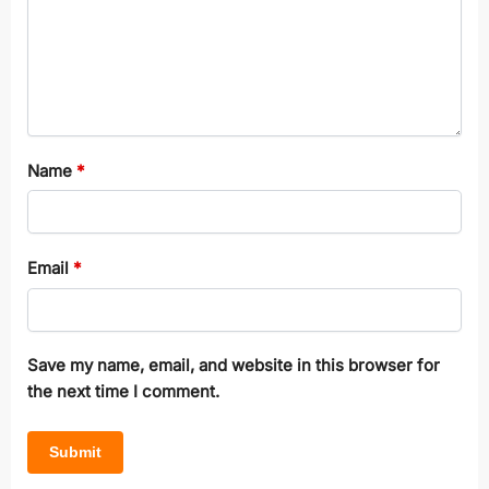
Name
*
Email
*
Save my name, email, and website in this browser for
the next time I comment.