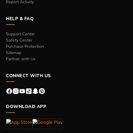
Report Activity
HELP & FAQ
Support Center
Safety Center
Purchase Protection
Sitemap
Partner with Us
CONNECT WITH US
DOWNLOAD APP