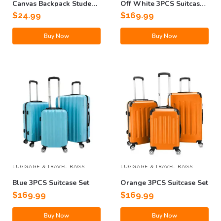
Canvas Backpack Student
Off White 3PCS Suitcase
Bag
Set
$
24.99
$
169.99
Buy Now
Buy Now
LUGGAGE & TRAVEL BAGS
LUGGAGE & TRAVEL BAGS
Blue 3PCS Suitcase Set
Orange 3PCS Suitcase Set
$
169.99
$
169.99
Buy Now
Buy Now