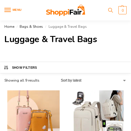
MENU
0
Home
Bags & Shoes
Luggage & Travel Bags
/
/
Luggage & Travel Bags
SHOW FILTERS
Showing all 9 results