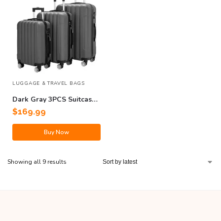
LUGGAGE & TRAVEL BAGS
Dark Gray 3PCS Suitcase
Set
$
169.99
Buy Now
Showing all 9 results