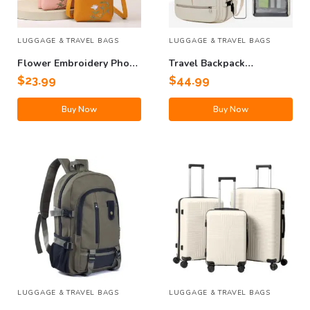
LUGGAGE & TRAVEL BAGS
LUGGAGE & TRAVEL BAGS
Flower Embroidery Phone
Travel Backpack
Bag
Computer Bag
$
23.99
$
44.99
Buy Now
Buy Now
LUGGAGE & TRAVEL BAGS
LUGGAGE & TRAVEL BAGS