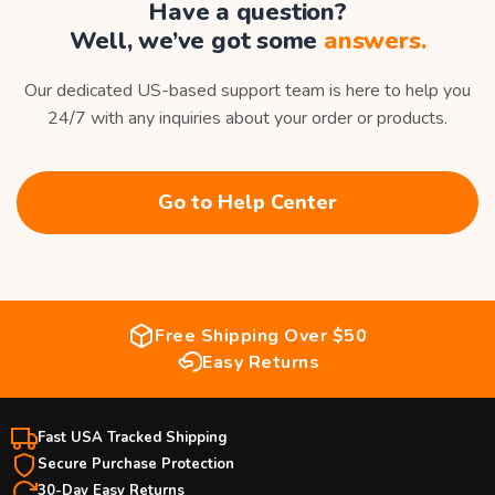
Have a question?
Well, we’ve got some
answers.
Our dedicated US-based support team is here to help you
24/7 with any inquiries about your order or products.
Go to Help Center
Free Shipping Over $50
Easy Returns
Fast USA Tracked Shipping
Secure Purchase Protection
30-Day Easy Returns