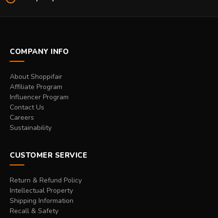
COMPANY INFO
About Shoppifair
Affiliate Program
Influencer Program
Contact Us
Careers
Sustainability
CUSTOMER SERVICE
Return & Refund Policy
Intellectual Property
Shipping Information
Recall & Safety