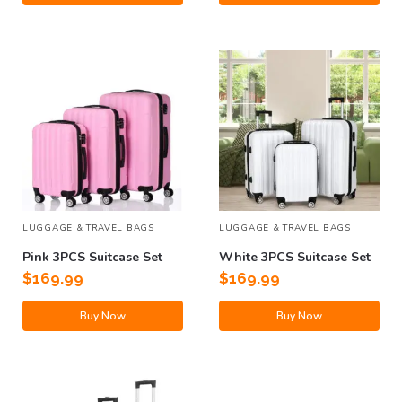
LUGGAGE & TRAVEL BAGS
LUGGAGE & TRAVEL BAGS
Pink 3PCS Suitcase Set
White 3PCS Suitcase Set
$
169.99
$
169.99
Buy Now
Buy Now