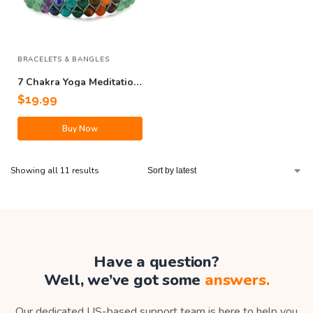
BRACELETS & BANGLES
7 Chakra Yoga Meditation
Bracelet
$
19.99
Buy Now
Showing all 11 results
Have a question?
Well, we’ve got some
answers.
Our dedicated US-based support team is here to help you