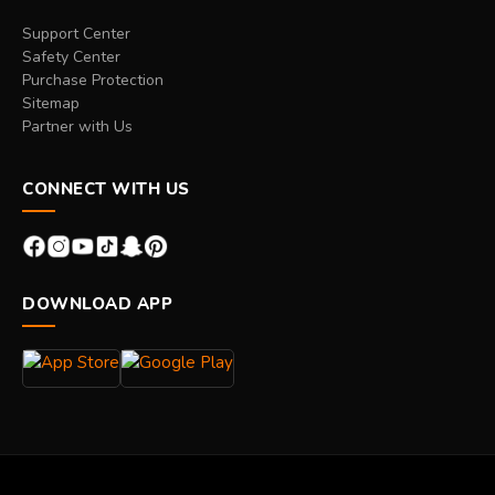
Support Center
Safety Center
Purchase Protection
Sitemap
Partner with Us
CONNECT WITH US
DOWNLOAD APP