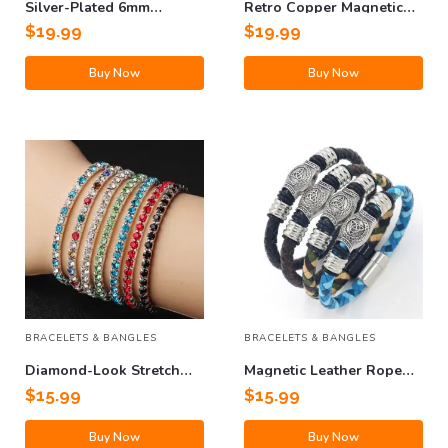
Silver-Plated 6mm
Retro Copper Magnetic
Hollow Buddha Bead
Therapy Crystals Bracelet
$
19.99
$
19.99
Bracelet
Buy Now
Buy Now
BRACELETS & BANGLES
BRACELETS & BANGLES
Diamond-Look Stretch
Magnetic Leather Rope
Bracelet
Bracelet
$
15.99
$
15.99
Buy Now
Buy Now