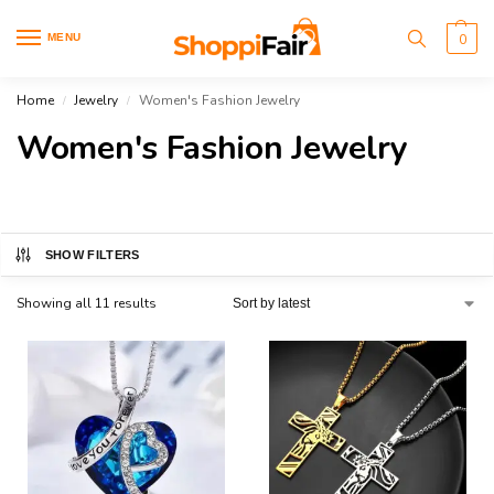
MENU
0
Home
Jewelry
Women's Fashion Jewelry
/
/
Women's Fashion Jewelry
SHOW FILTERS
Showing all 11 results