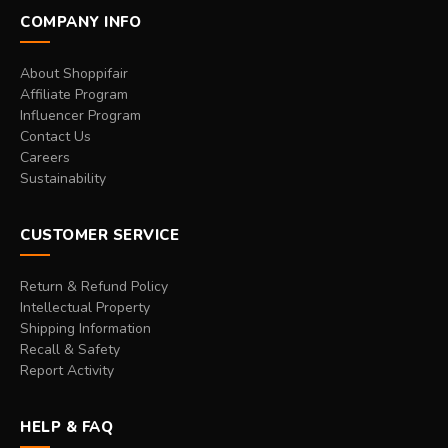
COMPANY INFO
About Shoppifair
Affiliate Program
Influencer Program
Contact Us
Careers
Sustainability
CUSTOMER SERVICE
Return & Refund Policy
Intellectual Property
Shipping Information
Recall & Safety
Report Activity
HELP & FAQ