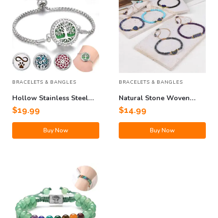
BRACELETS & BANGLES
BRACELETS & BANGLES
Hollow Stainless Steel
Natural Stone Woven
Adjustable Aromatherapy
Bracelet
$
19.99
$
14.99
Bracelet
Buy Now
Buy Now