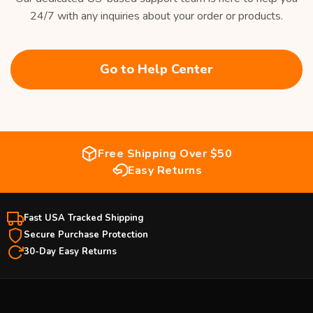
24/7 with any inquiries about your order or products.
Go to Help Center
Free Shipping Over $50
Easy Returns
Fast USA Tracked Shipping
Secure Purchase Protection
30-Day Easy Returns