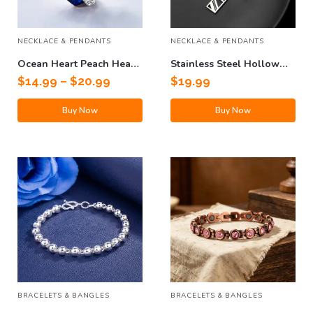
NECKLACE & PENDANTS
NECKLACE & PENDANTS
Ocean Heart Peach Heart
Stainless Steel Hollow
Clavicle Necklace
Cross Pendant Titanium
$
14.99
–
$
20.99
$
19.99
Steel Necklace
Buy Now
Buy Now
BRACELETS & BANGLES
BRACELETS & BANGLES