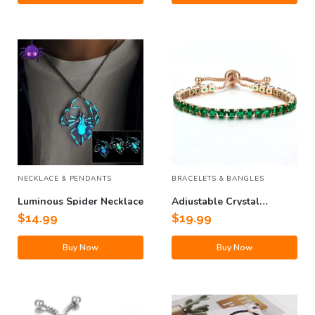
NECKLACE & PENDANTS
BRACELETS & BANGLES
Luminous Spider Necklace
Adjustable Crystal
Bracelet
$
14.99
$
19.99
Buy Now
Buy Now