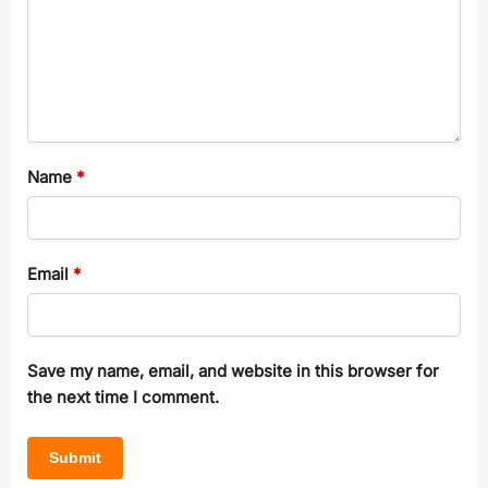
Name
*
Email
*
Save my name, email, and website in this browser for
the next time I comment.