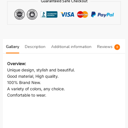
Guaranteed Safe Checkout
Gallery
Description
Additional information
Reviews
0
Overview:
Unique design, stylish and beautiful.
Good material, High quality.
100% Brand New.
A variety of colors, any choice.
Comfortable to wear.