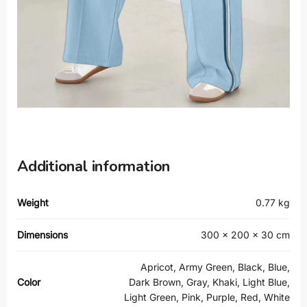
Additional information
Weight
0.77 kg
Dimensions
300 × 200 × 30 cm
Apricot, Army Green, Black, Blue,
Color
Dark Brown, Gray, Khaki, Light Blue,
Light Green, Pink, Purple, Red, White