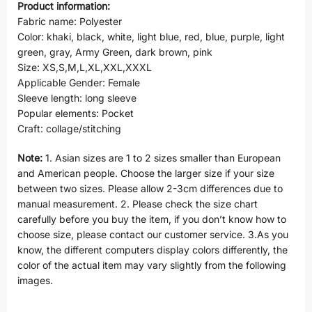
Product information:
Fabric name: Polyester
Color: khaki, black, white, light blue, red, blue, purple, light
green, gray, Army Green, dark brown, pink
Size: XS,S,M,L,XL,XXL,XXXL
Applicable Gender: Female
Sleeve length: long sleeve
Popular elements: Pocket
Craft: collage/stitching
Note:
1. Asian sizes are 1 to 2 sizes smaller than European
and American people. Choose the larger size if your size
between two sizes. Please allow 2-3cm differences due to
manual measurement. 2. Please check the size chart
carefully before you buy the item, if you don’t know how to
choose size, please contact our customer service. 3.As you
know, the different computers display colors differently, the
color of the actual item may vary slightly from the following
images.