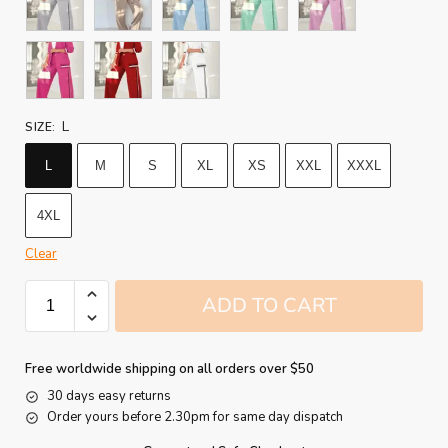
L
SIZE
:
L
M
S
XL
XS
XXL
XXXL
4XL
Clear
ADD TO CART
Free worldwide shipping on all orders over $50
30 days easy returns
Order yours before 2.30pm for same day dispatch