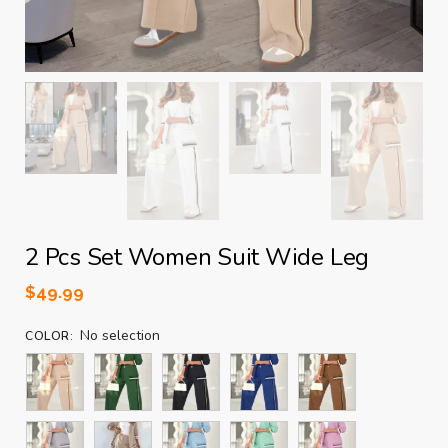
2 Pcs Set Women Suit Wide Leg
$
49.99
No selection
COLOR
: