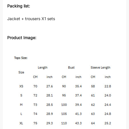
Packing list:
Jacket + trousers X1 sets
Product Image: