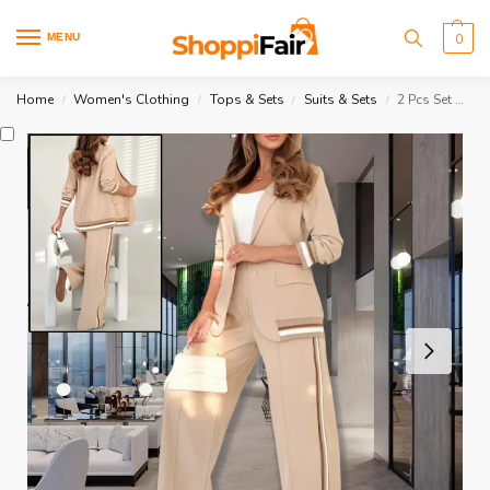
MENU
0
Home
Women's Clothing
Tops & Sets
Suits & Sets
2 Pcs Set Women Suit Wide Leg
/
/
/
/