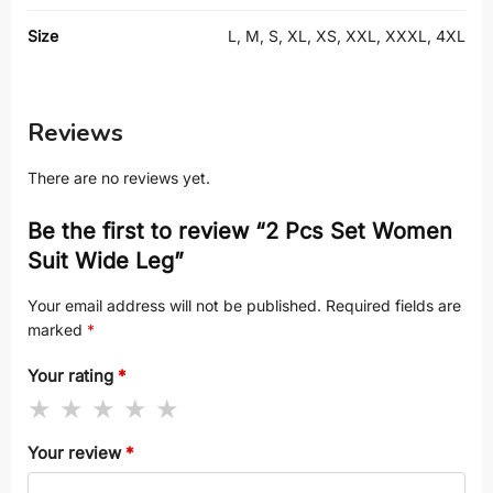
Size
L, M, S, XL, XS, XXL, XXXL, 4XL
Reviews
There are no reviews yet.
Be the first to review “2 Pcs Set Women
Suit Wide Leg”
Your email address will not be published.
Required fields are
marked
*
Your rating
*
Your review
*