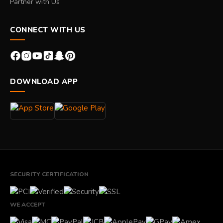
Partner with Us
CONNECT WITH US
DOWNLOAD APP
SECURITY CERTIFICATION
WE ACCEPT