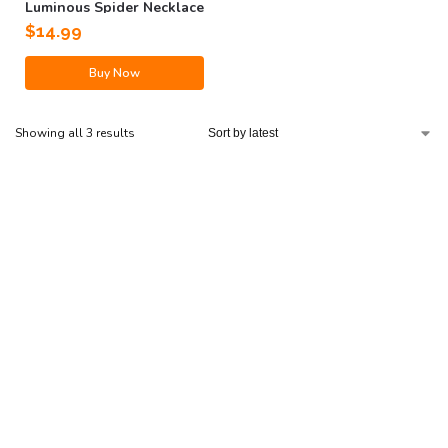
Luminous Spider Necklace
$
14.99
Buy Now
Showing all 3 results
Have a question?
Well, we’ve got some
answers.
Our dedicated US-based support team is here to help you
24/7 with any inquiries about your order or products.
Go to Help Center