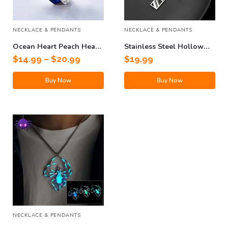
NECKLACE & PENDANTS
NECKLACE & PENDANTS
Ocean Heart Peach Heart
Stainless Steel Hollow
Clavicle Necklace
Cross Pendant Titanium
$
14.99
–
$
20.99
$
19.99
Steel Necklace
Buy Now
Buy Now
NECKLACE & PENDANTS