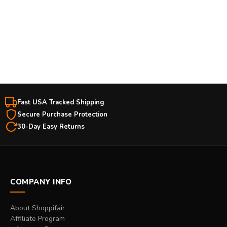
Free Shipping Over $50
Easy Returns
Fast USA Tracked Shipping
Secure Purchase Protection
30-Day Easy Returns
COMPANY INFO
About Shoppifair
Affiliate Program