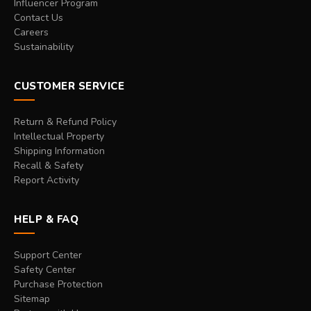
Influencer Program
Contact Us
Careers
Sustainability
CUSTOMER SERVICE
Return & Refund Policy
Intellectual Property
Shipping Information
Recall & Safety
Report Activity
HELP & FAQ
Support Center
Safety Center
Purchase Protection
Sitemap