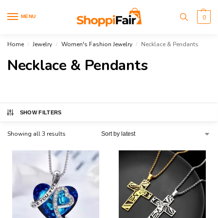
MENU
0
Home
Jewelry
Women's Fashion Jewelry
Necklace & Pendants
/
/
/
Necklace & Pendants
SHOW FILTERS
Showing all 3 results