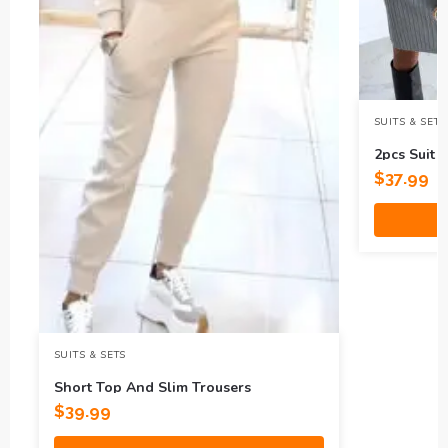
SUITS & SETS
2pcs Suit 
Top
$
37.99
SUITS & SETS
Short Top And Slim Trousers
$
39.99