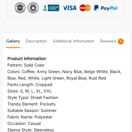
Gallery
Description
Additional information
Reviews
0
Product information:
Pattern: Solid Color
Colors: Coffee, Army Green, Navy Blue, Beige White, Black,
Blue, Red, White, Light Green, Royal Blue, Rust Red
Pants Length: Cropped
Sizes: S, M, L, XL, XXL
Style Type: Street Fashion
Trendy Element: Pockets
Suitable Season: Summer
Fabric Name: Polyester
Occasion: Casual
Sleeve Style: Sleeveless