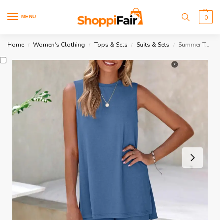
MENU
0
Home
Women's Clothing
Tops & Sets
Suits & Sets
Summer Tank Top And Elastic Shorts Set
/
/
/
/