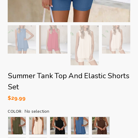
Summer Tank Top And Elastic Shorts
Set
$
29.99
No selection
COLOR
: