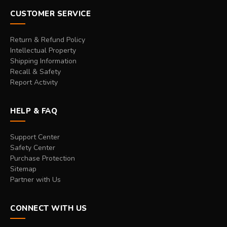
CUSTOMER SERVICE
Return & Refund Policy
Intellectual Property
Shipping Information
Recall & Safety
Report Activity
HELP & FAQ
Support Center
Safety Center
Purchase Protection
Sitemap
Partner with Us
CONNECT WITH US