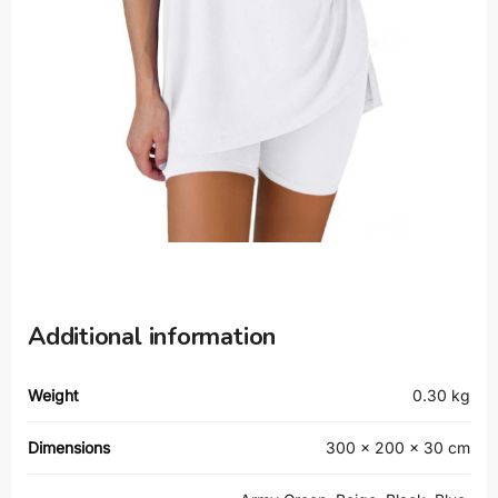
Additional information
Weight
0.30 kg
Dimensions
300 × 200 × 30 cm