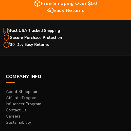
Free Shipping Over $50
Easy Returns
Fast USA Tracked Shipping
Secure Purchase Protection
30-Day Easy Returns
COMPANY INFO
About Shoppifair
Affiliate Program
Influencer Program
Contact Us
Careers
Sustainability