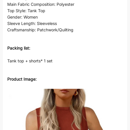
Main Fabric Composition: Polyester
Top Style: Tank Top
Gender: Women
Sleeve Length: Sleeveless
Craftsmanship: Patchwork/Quilting
Packing list:
Tank top + shorts* 1 set
Product Image: