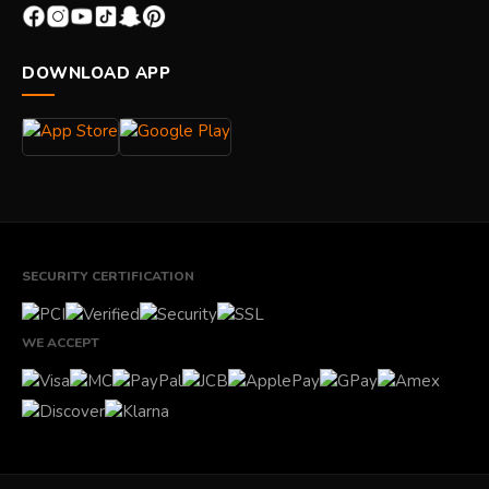
DOWNLOAD APP
SECURITY CERTIFICATION
WE ACCEPT