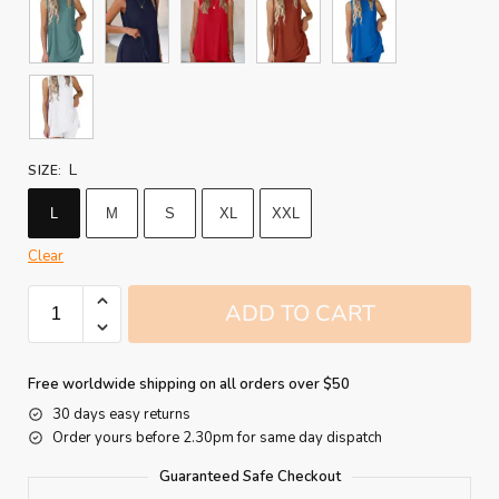
L
SIZE
:
L
M
S
XL
XXL
Clear
ADD TO CART
Free worldwide shipping on all orders over $50
30 days easy returns
Order yours before 2.30pm for same day dispatch
Guaranteed Safe Checkout