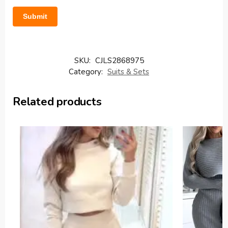
SKU:
CJLS2868975
Category:
Suits & Sets
Related products