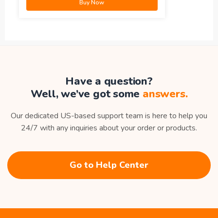
Buy Now
Have a question?
Well, we’ve got some
answers.
Our dedicated US-based support team is here to help you
24/7 with any inquiries about your order or products.
Go to Help Center