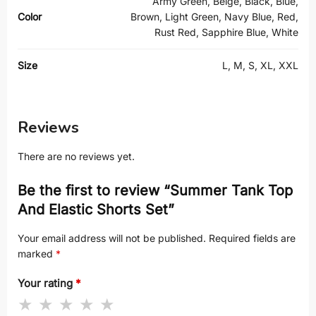
Army Green, Beige, Black, Blue,
Color
Brown, Light Green, Navy Blue, Red,
Rust Red, Sapphire Blue, White
Size
L, M, S, XL, XXL
Reviews
There are no reviews yet.
Be the first to review “Summer Tank Top
And Elastic Shorts Set”
Your email address will not be published.
Required fields are
marked
*
Your rating
*