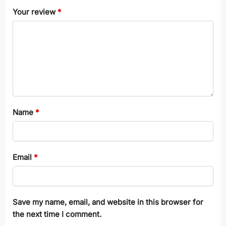
Your review
*
Name
*
Email
*
Save my name, email, and website in this browser for
the next time I comment.