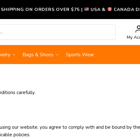
 SHIPPING ON ORDERS OVER $75 |
USA &
CANADA DE
Search
My Ac
welry
Bags & Shoes
Sports Wear
itions carefully.
using our website, you agree to comply with and be bound by the
cable policies.