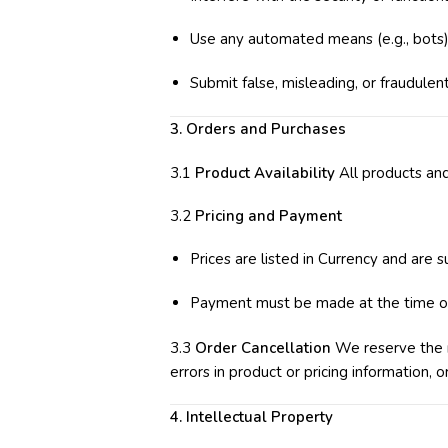
Use any automated means (e.g., bots) 
Submit false, misleading, or fraudulent
3. Orders and Purchases
3.1
Product Availability
All products and
3.2
Pricing and Payment
Prices are listed in Currency and are 
Payment must be made at the time o
3.3
Order Cancellation
We reserve the ri
errors in product or pricing information, o
4. Intellectual Property