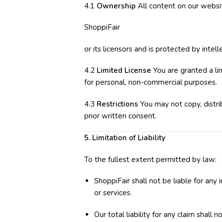
4.1
Ownership
All content on our website
ShoppiFair
or its licensors and is protected by intel
4.2
Limited License
You are granted a li
for personal, non-commercial purposes.
4.3
Restrictions
You may not copy, distri
prior written consent.
5. Limitation of Liability
To the fullest extent permitted by law:
ShoppiFair shall not be liable for any
or services.
Our total liability for any claim shall