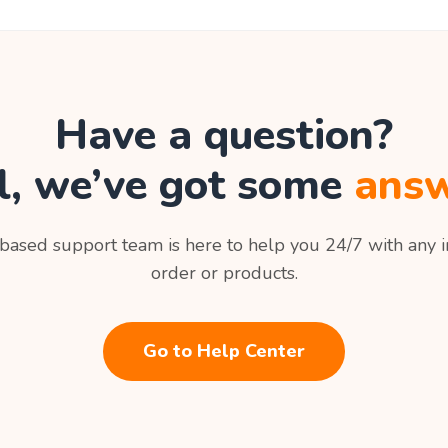
Have a question?
l, we’ve got some
answ
ased support team is here to help you 24/7 with any i
order or products.
Go to Help Center