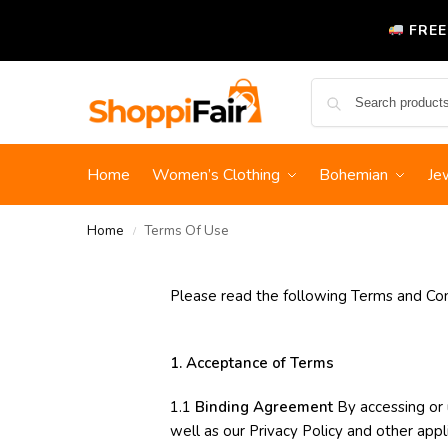
FREE
Home
Women’s Clothing
Bohemian
Je
Home
Terms Of Use
/
Please read the following Terms and Cond
1. Acceptance of Terms
1.1
Binding Agreement
By accessing or 
well as our Privacy Policy and other appli