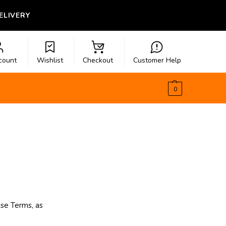
LIVERY
count
Wishlist
Checkout
Customer Help
$
0.00
0
se Terms, as