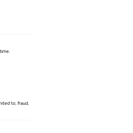
time.
ited to, fraud,