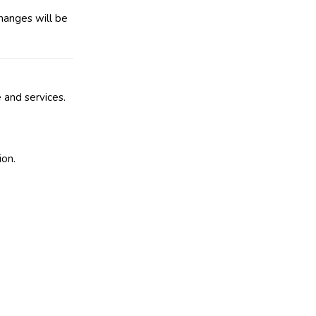
hanges will be
 and services.
ion.