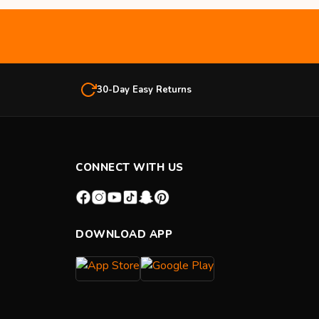
30-Day Easy Returns
CONNECT WITH US
DOWNLOAD APP