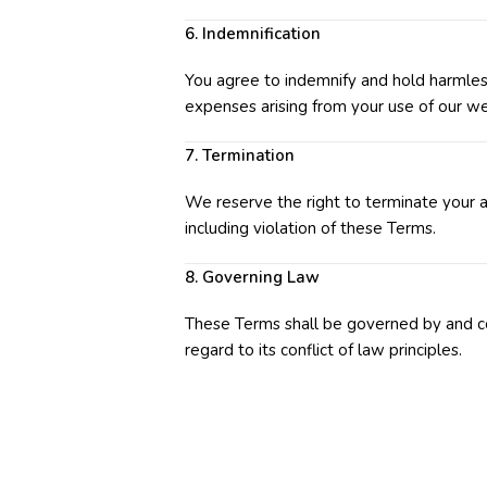
6. Indemnification
You agree to indemnify and hold harmless
expenses arising from your use of our we
7. Termination
We reserve the right to terminate your ac
including violation of these Terms.
8. Governing Law
These Terms shall be governed by and c
regard to its conflict of law principles.