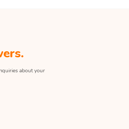
ers.
nquiries about your