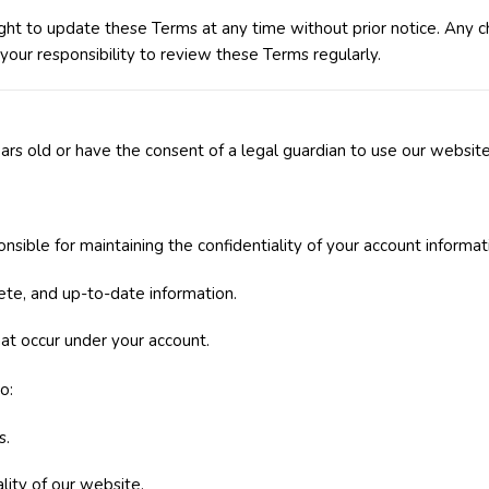
ht to update these Terms at any time without prior notice. Any c
 your responsibility to review these Terms regularly.
rs old or have the consent of a legal guardian to use our website
onsible for maintaining the confidentiality of your account informat
ete, and up-to-date information.
that occur under your account.
o:
s.
ality of our website.