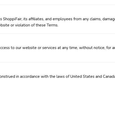
 ShoppiFair, its affiliates, and employees from any claims, damag
bsite or violation of these Terms.
cess to our website or services at any time, without notice, for a
onstrued in accordance with the laws of United States and Canad