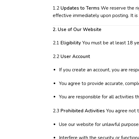
1.2
Updates to Terms
We reserve the rig
effective immediately upon posting. It is
2. Use of Our Website
2.1
Eligibility
You must be at least 18 yea
2.2
User Account
If you create an account, you are resp
You agree to provide accurate, compl
You are responsible for all activities 
2.3
Prohibited Activities
You agree not t
Use our website for unlawful purpose
Interfere with the security or function