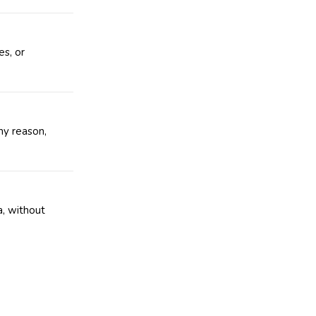
es, or
ny reason,
a
, without