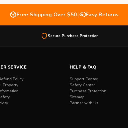
|
Free Shipping Over $50
Easy Returns
Secure Purchase Protection
ER SERVICE
HELP & FAQ
Refund Policy
Support Center
al Property
Safety Center
nformation
Purchase Protection
Safety
Sitemap
ivity
Partner with Us