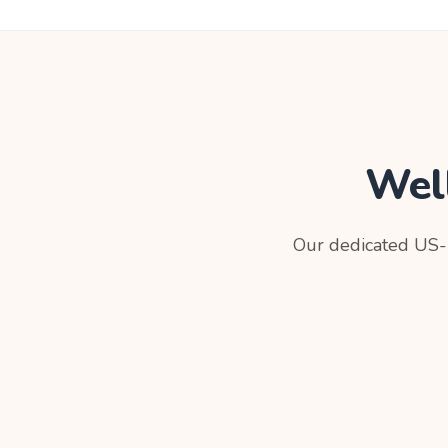
Wel
Our dedicated US-b