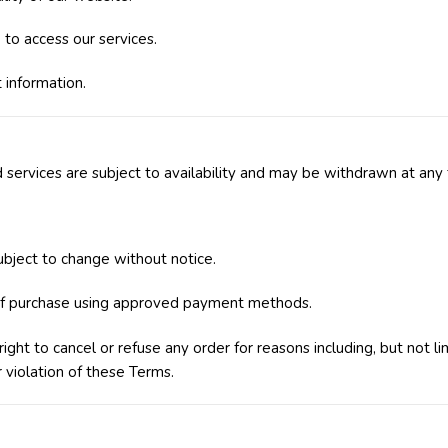
to access our services.
 information.
 services are subject to availability and may be withdrawn at any 
subject to change without notice.
f purchase using approved payment methods.
ght to cancel or refuse any order for reasons including, but not lim
r violation of these Terms.