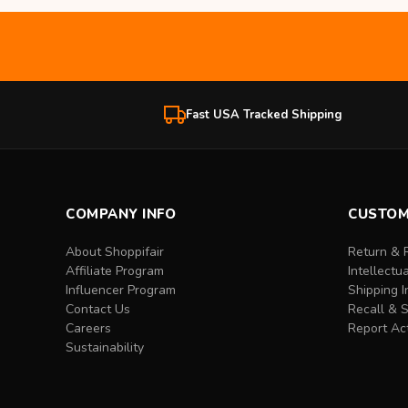
Fast USA Tracked Shipping
COMPANY INFO
CUSTOM
About Shoppifair
Return & 
Affiliate Program
Intellectu
Influencer Program
Shipping I
Contact Us
Recall & 
Careers
Report Act
Sustainability