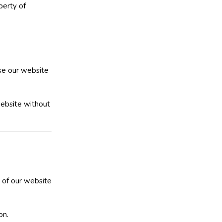
perty of
use our website
website without
e of our website
on.