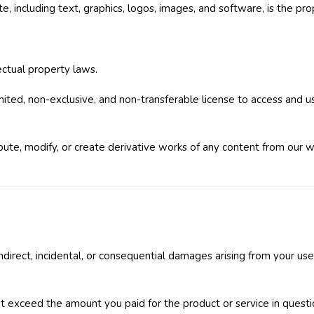
, including text, graphics, logos, images, and software, is the pro
lectual property laws.
mited, non-exclusive, and non-transferable license to access and 
bute, modify, or create derivative works of any content from our 
 indirect, incidental, or consequential damages arising from your us
 not exceed the amount you paid for the product or service in questi