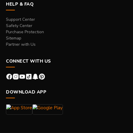
HELP & FAQ
Support Center
Safety Center
Purchase Protection
Sitemap
Partner with Us
CONNECT WITH US
DOWNLOAD APP