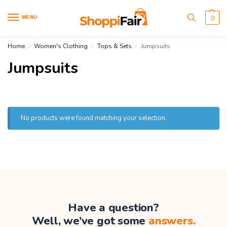
MENU
0
Home
Women's Clothing
Tops & Sets
Jumpsuits
/
/
/
Jumpsuits
No products were found matching your selection.
Have a question?
Well, we’ve got some
answers.