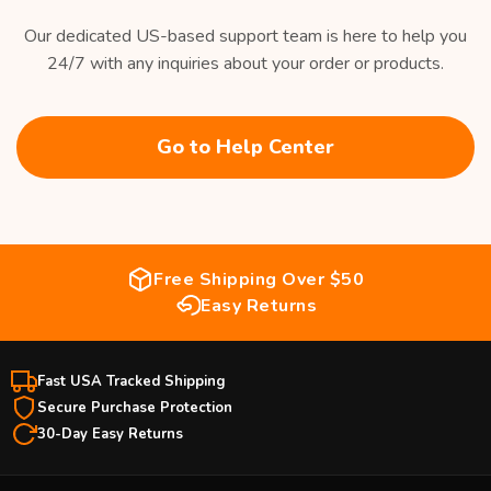
Our dedicated US-based support team is here to help you
24/7 with any inquiries about your order or products.
Go to Help Center
Free Shipping Over $50
Easy Returns
Fast USA Tracked Shipping
Secure Purchase Protection
30-Day Easy Returns