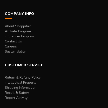
COMPANY INFO
About Shoppifair
Affiliate Program
Influencer Program
Contact Us
Careers
Sustainability
CUSTOMER SERVICE
Return & Refund Policy
Intellectual Property
Shipping Information
Recall & Safety
Report Activity