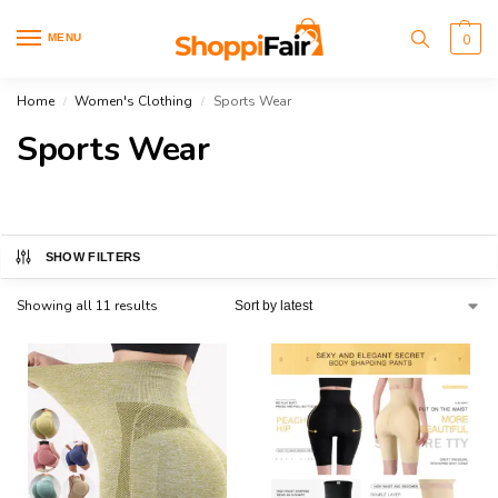
MENU
0
Home
Women's Clothing
Sports Wear
/
/
Sports Wear
SHOW FILTERS
Showing all 11 results