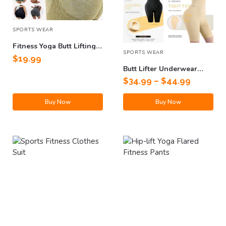
SPORTS WEAR
Fitness Yoga Butt Lifting
SPORTS WEAR
Shorts
$
19.99
Butt Lifter Underwear
Shapewear
$
34.99
–
$
44.99
Buy Now
Buy Now