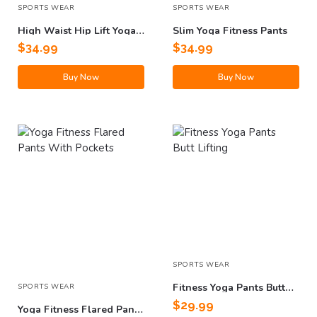
SPORTS WEAR
SPORTS WEAR
High Waist Hip Lift Yoga
Slim Yoga Fitness Pants
Pants With Pockets
$
34.99
$
34.99
Buy Now
Buy Now
SPORTS WEAR
Fitness Yoga Pants Butt
SPORTS WEAR
Lifting
$
29.99
Yoga Fitness Flared Pants