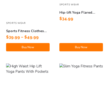
SPORTS WEAR
Hip-lift Yoga Flared
Fitness Pants
$
34.99
SPORTS WEAR
Sports Fitness Clothes
Suit
$
39.99
–
$
49.99
Buy Now
Buy Now