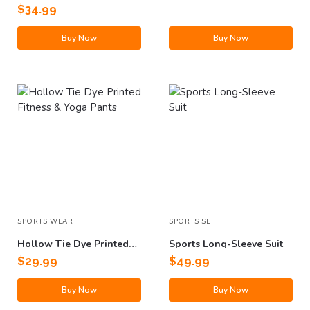
With Pockets
$
34.99
Buy Now
Buy Now
SPORTS WEAR
SPORTS SET
Hollow Tie Dye Printed
Sports Long-Sleeve Suit
Fitness & Yoga Pants
$
29.99
$
49.99
Buy Now
Buy Now