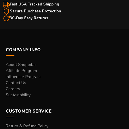
Fast USA Tracked Shipping
Secure Purchase Protection
30-Day Easy Returns
COMPANY INFO
About Shoppifair
Affiliate Program
Influencer Program
Contact Us
Careers
Sustainability
CUSTOMER SERVICE
Return & Refund Policy