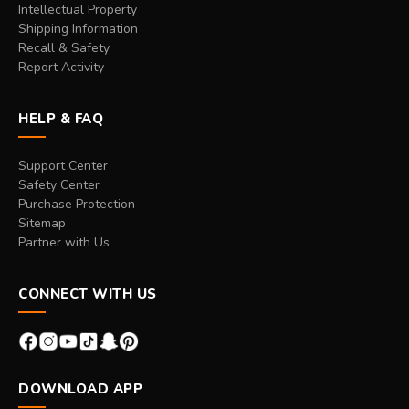
Intellectual Property
Shipping Information
Recall & Safety
Report Activity
HELP & FAQ
Support Center
Safety Center
Purchase Protection
Sitemap
Partner with Us
CONNECT WITH US
DOWNLOAD APP