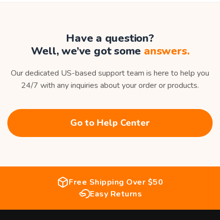
Have a question?
Well, we’ve got some
answers.
Our dedicated US-based support team is here to help you
24/7 with any inquiries about your order or products.
Go to Help Center
Free Shipping Over $50
Easy Returns