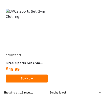
SPORTS SET
3PCS Sports Set Gym
Clothing
$
49.99
Buy Now
Showing all 11 results