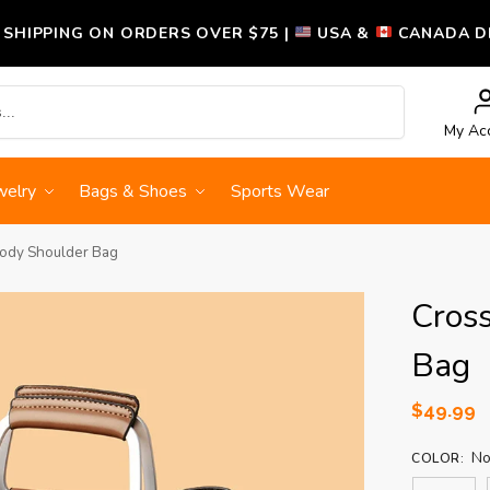
 SHIPPING ON ORDERS OVER $75 |
USA &
CANADA DE
Search
My Ac
welry
Bags & Shoes
Sports Wear
ody Shoulder Bag
Cros
Bag
$
49.99
No
COLOR
: