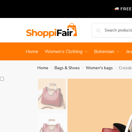
FREE
Home
Women’s Clothing
Bohemian
Je
Home
Bags & Shoes
Women's bags
Crossb
/
/
/