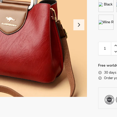
Free world
30 days 
Order y