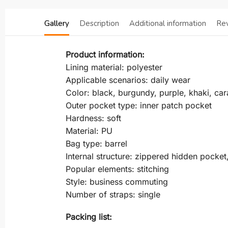
Gallery
Description
Additional information
Re
Product information:
Lining material: polyester
Applicable scenarios: daily wear
Color: black, burgundy, purple, khaki, ca
Outer pocket type: inner patch pocket
Hardness: soft
Material: PU
Bag type: barrel
Internal structure: zippered hidden pocke
Popular elements: stitching
Style: business commuting
Number of straps: single
Packing list: