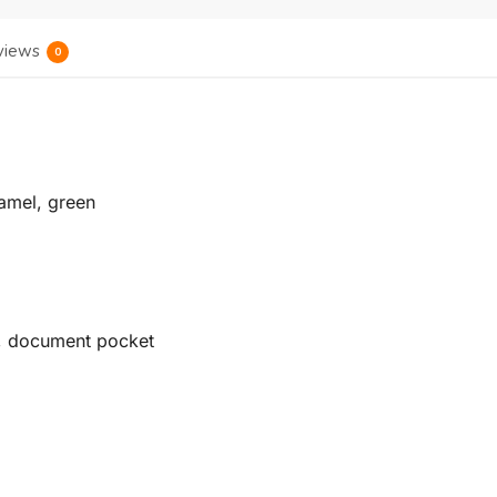
views
0
ramel, green
t, document pocket