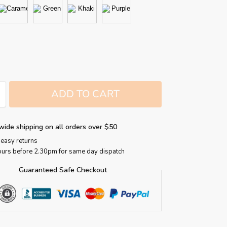
ADD TO CART
wide shipping on all orders over $50
easy returns
ours before 2.30pm for same day dispatch
Guaranteed Safe Checkout