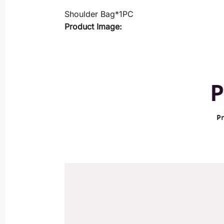
Shoulder Bag*1PC
Product Image: