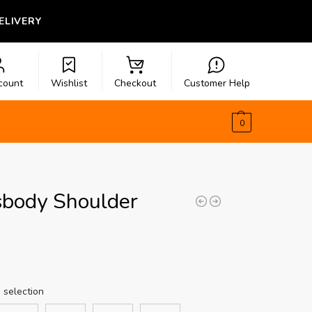
LIVERY
count
Wishlist
Checkout
Customer Help
$
0.00
0
sbody Shoulder
 selection