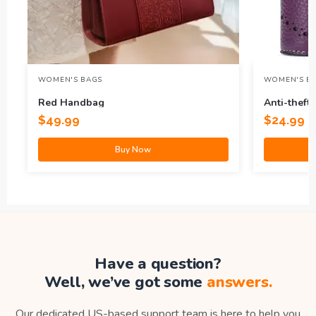
WOMEN'S BAGS
WOMEN'S B
Red Handbag
Anti-theft
Leather Co
$
49.99
$
24.99
Buy Now
Have a question?
Well, we’ve got some
answers.
Our dedicated US-based support team is here to help you