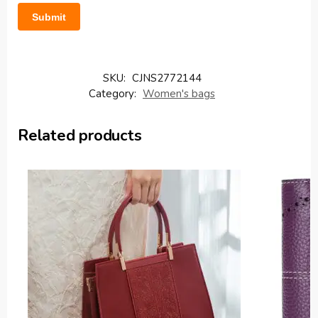
SKU:
CJNS2772144
Category:
Women's bags
Related products