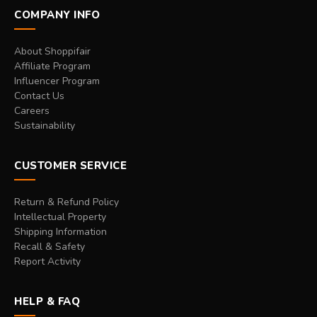
COMPANY INFO
About Shoppifair
Affiliate Program
Influencer Program
Contact Us
Careers
Sustainability
CUSTOMER SERVICE
Return & Refund Policy
Intellectual Property
Shipping Information
Recall & Safety
Report Activity
HELP & FAQ