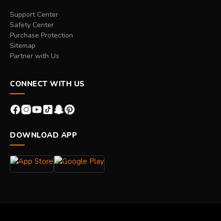
Support Center
Safety Center
Purchase Protection
Sitemap
Partner with Us
CONNECT WITH US
DOWNLOAD APP