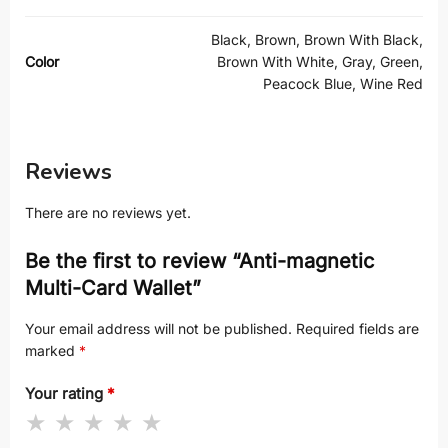
Black, Brown, Brown With Black,
Color
Brown With White, Gray, Green,
Peacock Blue, Wine Red
Reviews
There are no reviews yet.
Be the first to review “Anti-magnetic
Multi-Card Wallet”
Your email address will not be published.
Required fields are
marked
*
Your rating
*