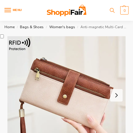
MENU
0
Home
Bags & Shoes
Women's bags
Anti-magnetic Multi-Card Wallet
/
/
/