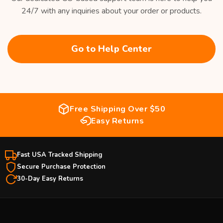
24/7 with any inquiries about your order or products.
Go to Help Center
Free Shipping Over $50
Easy Returns
Fast USA Tracked Shipping
Secure Purchase Protection
30-Day Easy Returns