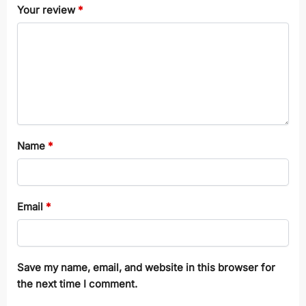
Your review
*
Name
*
Email
*
Save my name, email, and website in this browser for
the next time I comment.