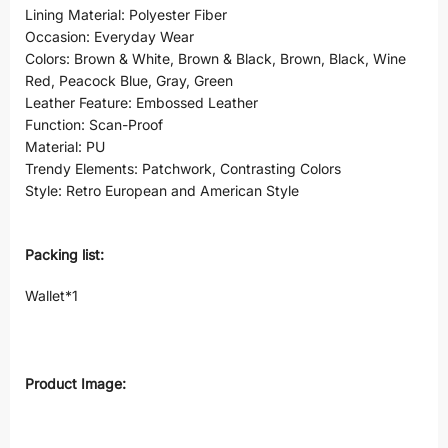
Lining Material: Polyester Fiber
Occasion: Everyday Wear
Colors: Brown & White, Brown & Black, Brown, Black, Wine
Red, Peacock Blue, Gray, Green
Leather Feature: Embossed Leather
Function: Scan-Proof
Material: PU
Trendy Elements: Patchwork, Contrasting Colors
Style: Retro European and American Style
Packing list:
Wallet*1
Product Image: