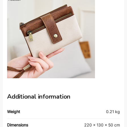
Additional information
Weight
0.21 kg
Dimensions
220 × 130 × 50 cm