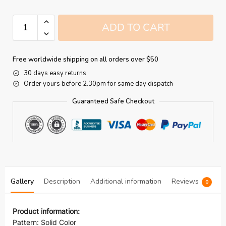
ADD TO CART
Free worldwide shipping on all orders over $50
30 days easy returns
Order yours before 2.30pm for same day dispatch
Guaranteed Safe Checkout
Gallery
Description
Additional information
Reviews
0
Product information:
Pattern: Solid Color