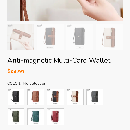
Anti-magnetic Multi-Card Wallet
$
24.99
No selection
COLOR
: