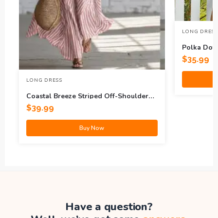
LONG DRESS
Polka Dot 
$
35.99
LONG DRESS
Coastal Breeze Striped Off-Shoulder
Maxi Dress
$
39.99
Buy Now
Have a question?