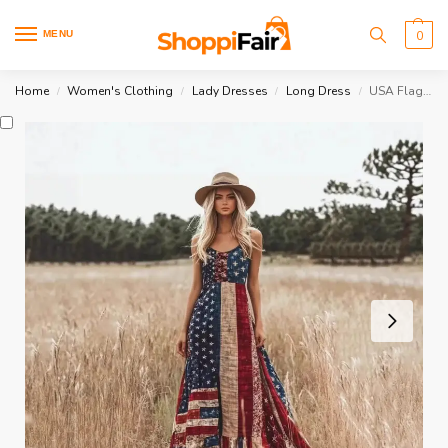
MENU
0
Home
Women's Clothing
Lady Dresses
Long Dress
USA Flag Dress
/
/
/
/