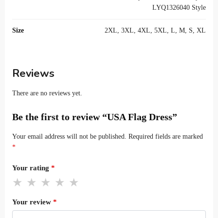
LYQ1326040 Style
Size
2XL, 3XL, 4XL, 5XL, L, M, S, XL
Reviews
There are no reviews yet.
Be the first to review “USA Flag Dress”
Your email address will not be published.
Required fields are marked
*
Your rating
*
Your review
*