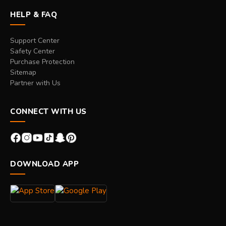
HELP & FAQ
Support Center
Safety Center
Purchase Protection
Sitemap
Partner with Us
CONNECT WITH US
DOWNLOAD APP