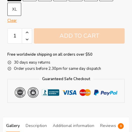
XL
Clear
ADD TO CART
Free worldwide shipping on all orders over $50
30 days easy returns
Order yours before 2.30pm for same day dispatch
Guaranteed Safe Checkout
Gallery
Description
Additional information
Reviews
0