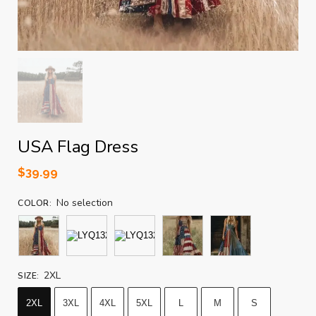
USA Flag Dress
$
39.99
No selection
COLOR
:
2XL
SIZE
:
2XL
3XL
4XL
5XL
L
M
S