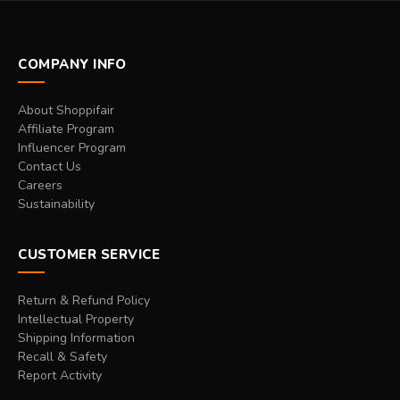
COMPANY INFO
About Shoppifair
Affiliate Program
Influencer Program
Contact Us
Careers
Sustainability
CUSTOMER SERVICE
Return & Refund Policy
Intellectual Property
Shipping Information
Recall & Safety
Report Activity