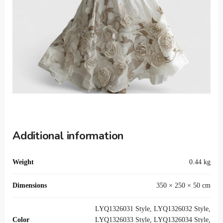
Additional information
Weight
0.44 kg
Dimensions
350 × 250 × 50 cm
LYQ1326031 Style, LYQ1326032 Style,
Color
LYQ1326033 Style, LYQ1326034 Style,