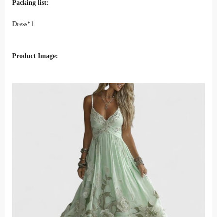
Packing list:
Dress*1
Product Image: