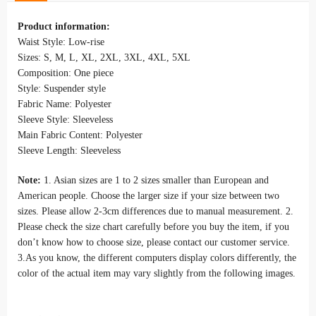
Product information:
Waist Style: Low-rise
Sizes: S, M, L, XL, 2XL, 3XL, 4XL, 5XL
Composition: One piece
Style: Suspender style
Fabric Name: Polyester
Sleeve Style: Sleeveless
Main Fabric Content: Polyester
Sleeve Length: Sleeveless
Note:
1. Asian sizes are 1 to 2 sizes smaller than European and
American people. Choose the larger size if your size between two
sizes. Please allow 2-3cm differences due to manual measurement. 2.
Please check the size chart carefully before you buy the item, if you
don’t know how to choose size, please contact our customer service.
3.As you know, the different computers display colors differently, the
color of the actual item may vary slightly from the following images.