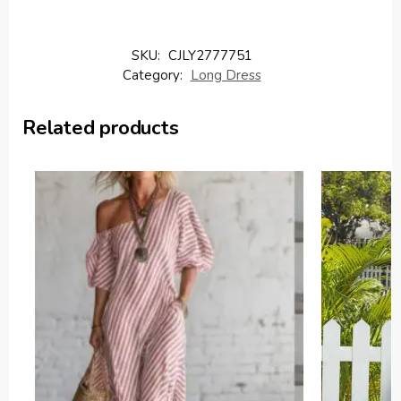
SKU:
CJLY2777751
Category:
Long Dress
Related products