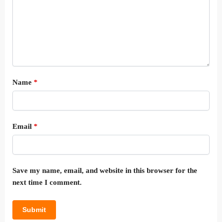
Name
*
Email
*
Save my name, email, and website in this browser for the
next time I comment.