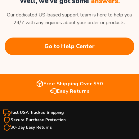
Well, we’ve got some
answers.
Our dedicated US-based support team is here to help you
24/7 with any inquiries about your order or products.
Go to Help Center
Free Shipping Over $50
Easy Returns
Fast USA Tracked Shipping
Secure Purchase Protection
30-Day Easy Returns