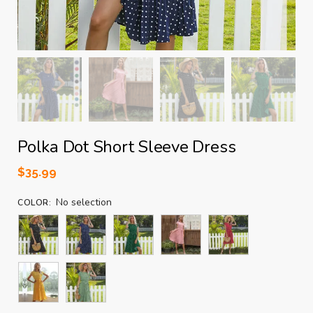
Polka Dot Short Sleeve Dress
$
35.99
No selection
COLOR
: