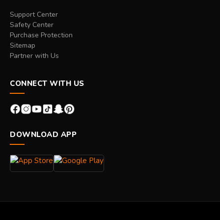
Support Center
Safety Center
Purchase Protection
Sitemap
Partner with Us
CONNECT WITH US
DOWNLOAD APP