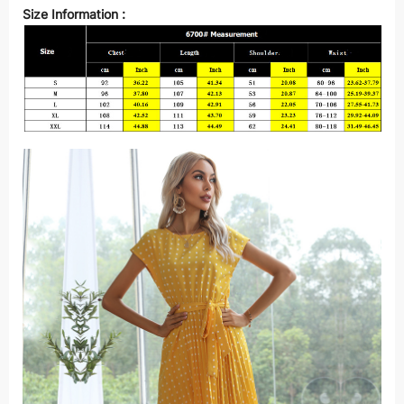
Size Information :