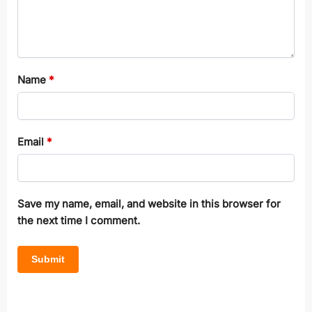
Name
*
Email
*
Save my name, email, and website in this browser for
the next time I comment.