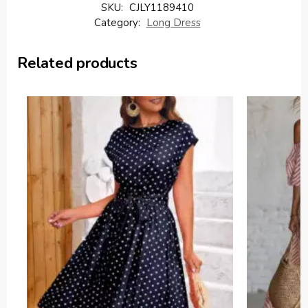
SKU:
CJLY1189410
Category:
Long Dress
Related products