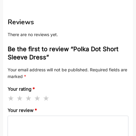
Reviews
There are no reviews yet.
Be the first to review “Polka Dot Short
Sleeve Dress”
Your email address will not be published.
Required fields are
marked
*
Your rating
*
Your review
*