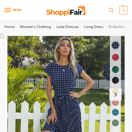
MENU
0
Home
Women's Clothing
Lady Dresses
Long Dress
Polka Dot Short Sleeve Dress
/
/
/
/