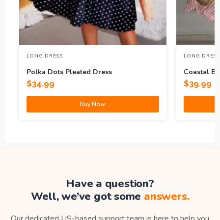
LONG DRESS
LONG DRESS
Polka Dots Pleated Dress
Coastal Br
Maxi Dres
$
34.99
$
39.99
Buy Now
Have a question?
Well, we’ve got some
answers.
Our dedicated US-based support team is here to help you