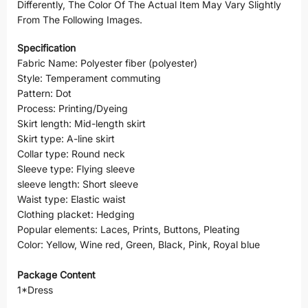
Differently, The Color Of The Actual Item May Vary Slightly
From The Following Images.
Specification
Fabric Name: Polyester fiber (polyester)
Style: Temperament commuting
Pattern: Dot
Process: Printing/Dyeing
Skirt length: Mid-length skirt
Skirt type: A-line skirt
Collar type: Round neck
Sleeve type: Flying sleeve
sleeve length: Short sleeve
Waist type: Elastic waist
Clothing placket: Hedging
Popular elements: Laces, Prints, Buttons, Pleating
Color: Yellow, Wine red, Green, Black, Pink, Royal blue
Package Content
1*Dress