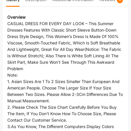
0
Overview
CASUAL DRESS FOR EVERY DAY LOOK – This Summer
Dresses Features With Classic Short Sleeve Button-Down
Dress Style Design, This Women’s Dress Is Made Of 100%
Viscose, Smooth-Touched Fabric, Which Is Soft Breathable
And Lightweight, Great For All Day Wear(Notice: The Fabric
Is Without Stretch); Also There Is White Soft Lining At The
Skirt Part, Make Sure Won’t See Through This Awkward
Problem
Note:
1. Asian Sizes Are 1 To 2 Sizes Smaller Than European And
American People. Choose The Larger Size If Your Size
Between Two Sizes. Please Allow 2-3Cm Differences Due To
Manual Measurement.
2. Please Check The Size Chart Carefully Before You Buy
The Item, If You Don’t Know How To Choose Size, Please
Contact Our Customer Service.
3.As You Know, The Different Computers Display Colors