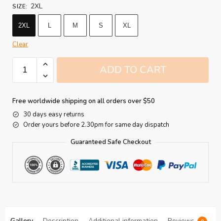
2XL
SIZE
:
2XL
L
M
S
XL
Clear
ADD TO CART
Free worldwide shipping on all orders over $50
30 days easy returns
Order yours before 2.30pm for same day dispatch
Guaranteed Safe Checkout
Gallery
Description
Additional information
Reviews