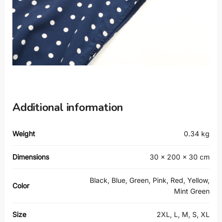
Additional information
Weight
0.34 kg
Dimensions
30 × 200 × 30 cm
Black, Blue, Green, Pink, Red, Yellow,
Color
Mint Green
Size
2XL, L, M, S, XL