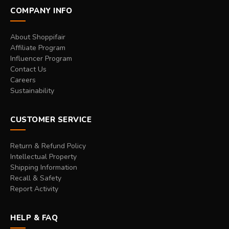
COMPANY INFO
About Shoppifair
Affiliate Program
Influencer Program
Contact Us
Careers
Sustainability
CUSTOMER SERVICE
Return & Refund Policy
Intellectual Property
Shipping Information
Recall & Safety
Report Activity
HELP & FAQ