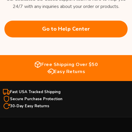
24/7 with any inquiries about your order or products.
Go to Help Center
Free Shipping Over $50
Easy Returns
Fast USA Tracked Shipping
Secure Purchase Protection
30-Day Easy Returns