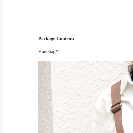
Package Content:
Handbag*1