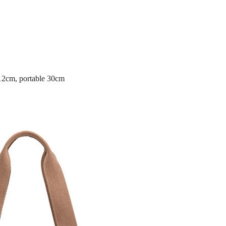
 12cm, portable 30cm