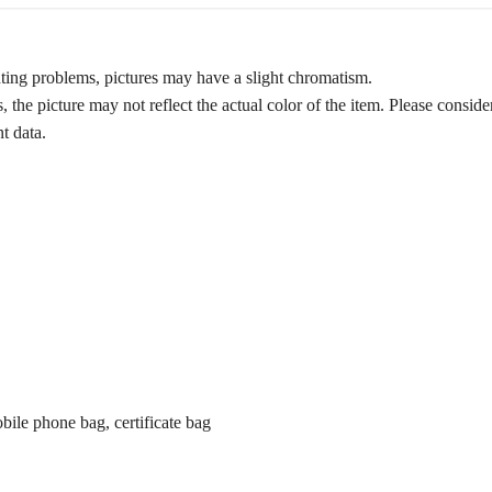
ghting problems, pictures may have a slight chromatism.
 the picture may not reflect the actual color of the item. Please conside
t data.
obile phone bag, certificate bag