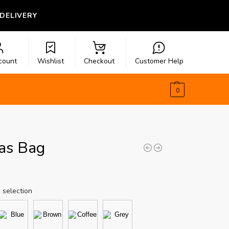
 DELIVERY
count
Wishlist
Checkout
Customer Help
$
0.00
0
as Bag
 selection