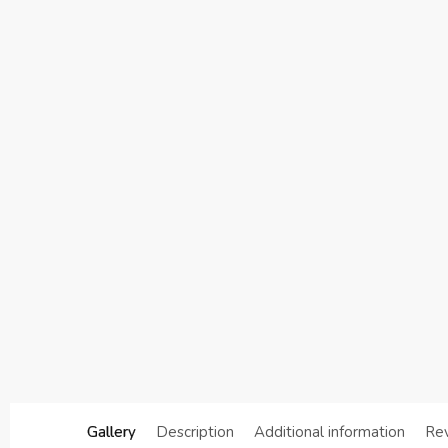
Gallery
Description
Additional information
Re