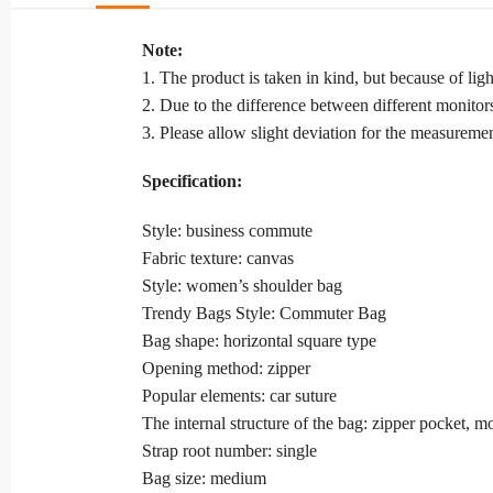
Note:
1. The product is taken in kind, but because of li
2. Due to the difference between different monitors,
3. Please allow slight deviation for the measuremen
Specification:
Style: business commute
Fabric texture: canvas
Style: women’s shoulder bag
Trendy Bags Style: Commuter Bag
Bag shape: horizontal square type
Opening method: zipper
Popular elements: car suture
The internal structure of the bag: zipper pocket, m
Strap root number: single
Bag size: medium