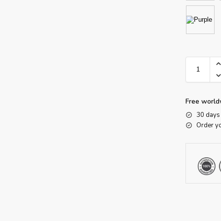
Free world
30 days 
Order y