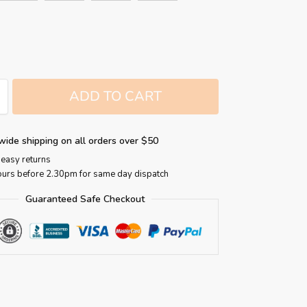
ADD TO CART
wide shipping on all orders over $50
easy returns
ours before 2.30pm for same day dispatch
Guaranteed Safe Checkout