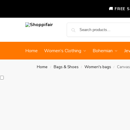
🚚 FREE 
Home
Women’s Clothing
Bohemian
Je
Home
Bags & Shoes
Women's bags
Canvas
/
/
/