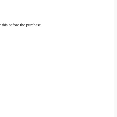
r this before the purchase.