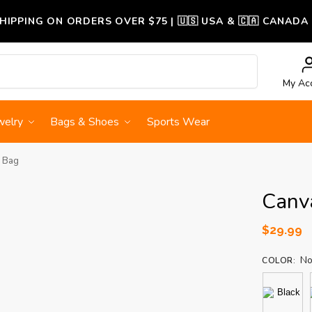
SHIPPING ON ORDERS OVER $75 | 🇺🇸 USA & 🇨🇦 CANADA
Search
My Ac
welry
Bags & Shoes
Sports Wear
 Bag
Canv
$
29.99
No
COLOR
: