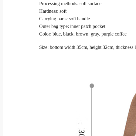
Processing methods: soft surface
Hardness: soft
Carrying parts: soft handle
Outer bag type: inner patch pocket
Color: blue, black, brown, gray, purple coffee
Size: bottom width 35cm, height 32cm, thickness