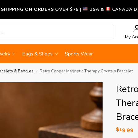
 SHIPPING ON ORDERS OVER $75 |
USA &
CANADA DE
Search
My Ac
welry
Bags & Shoes
Sports Wear
acelets & Bangles
Retro Copper Magnetic Therapy Crystals Bracelet
/
Retr
Thera
Brace
$
19.99