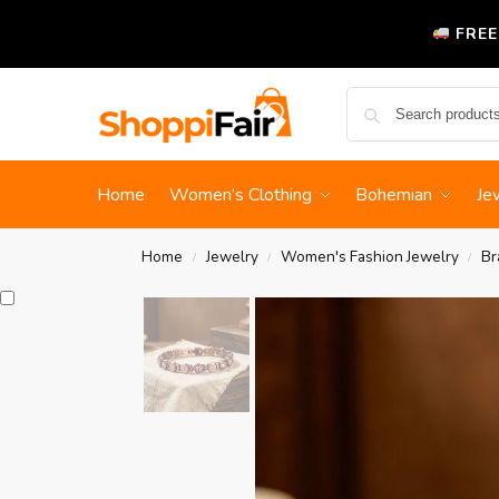
FREE
Home
Women’s Clothing
Bohemian
Je
Home
Jewelry
Women's Fashion Jewelry
Br
/
/
/