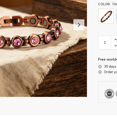
No
COLOR
:
Free world
30 days 
Order y