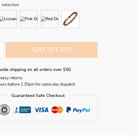
 selection
ADD TO CART
wide shipping on all orders over $50
easy returns
ours before 2.30pm for same day dispatch
Guaranteed Safe Checkout