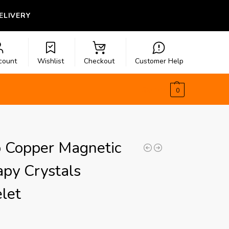
LIVERY
count
Wishlist
Checkout
Customer Help
$
0.00
0
o Copper Magnetic
py Crystals
let