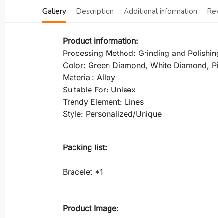
Gallery
Description
Additional information
Re
Product information:
Processing Method: Grinding and Polishin
Color: Green Diamond, White Diamond, 
Material: Alloy
Suitable For: Unisex
Trendy Element: Lines
Style: Personalized/Unique
Packing list:
Bracelet *1
Product Image: