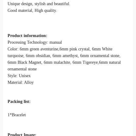
Unique design, stylish and beautiful.
Good material, High quality.
Product information:
Processing Technology: manual
Color: 6mm green aventurine,6mm pink crystal, 6mm White
turquoise, 6mm obsidian, 6mm amethyst, 6mm ornamental stone,
6mm Black Magnet, 6mm malachite, 6mm Tigereye,6mm natural
ornamental stone
Style: Unisex
Material: Alloy
Packing list:
1*Bracelet
Product Image: