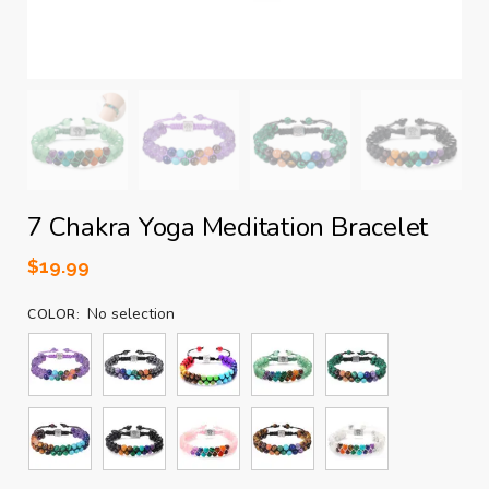
7 Chakra Yoga Meditation Bracelet
$
19.99
No selection
COLOR
: