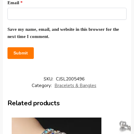
Email
*
Save my name, email, and website in this browser for the
next time I comment.
SKU:
CJSL2005496
Category:
Bracelets & Bangles
Related products