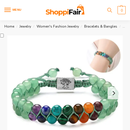
MENU
0
Home
Jewelry
Women's Fashion Jewelry
Bracelets & Bangles
7 Ch
/
/
/
/