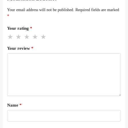
Your email address will not be published.
Required fields are marked
*
Your rating
*
Your review
*
Name
*