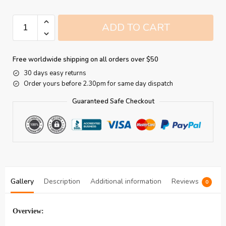
ADD TO CART
Free worldwide shipping on all orders over $50
30 days easy returns
Order yours before 2.30pm for same day dispatch
Guaranteed Safe Checkout
Gallery
Description
Additional information
Reviews
0
Overview: