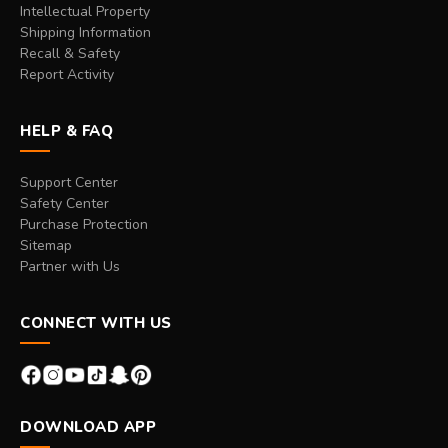
Intellectual Property
Shipping Information
Recall & Safety
Report Activity
HELP & FAQ
Support Center
Safety Center
Purchase Protection
Sitemap
Partner with Us
CONNECT WITH US
DOWNLOAD APP