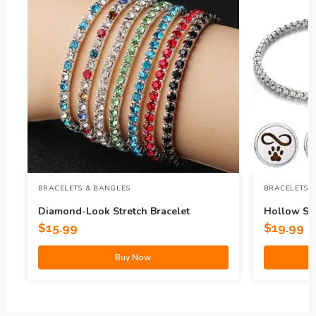
BRACELETS & BANGLES
BRACELETS 
Diamond-Look Stretch Bracelet
Hollow Sta
Aromather
$
15.99
$
19.99
Buy Now