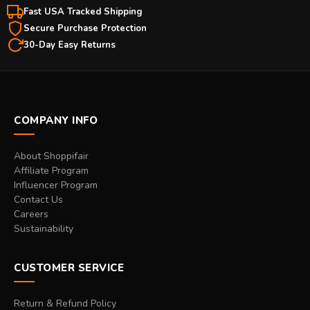
Fast USA Tracked Shipping
Secure Purchase Protection
30-Day Easy Returns
COMPANY INFO
About Shoppifair
Affiliate Program
Influencer Program
Contact Us
Careers
Sustainability
CUSTOMER SERVICE
Return & Refund Policy