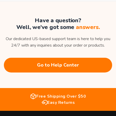
Have a question?
Well, we’ve got some
answers.
Our dedicated US-based support team is here to help you
24/7 with any inquiries about your order or products.
Go to Help Center
Free Shipping Over $50
Easy Returns