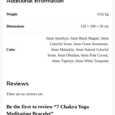
Additional information
Weight
0.02 kg
Dimensions
120 × 100 × 20 cm
6mm Amethyst, 6mm Black Magnet, 6mm
Colorful Stone, 6mm Green Aventurine,
Color
6mm Malachite, 6mm Natural Colorful
Stone, 6mm Obsidian, 6mm Pink Crystal,
6mm Tigereye, 6mm White Turquoise
Reviews
There are no reviews yet.
Be the first to review “7 Chakra Yoga
Meditation Bracelet”