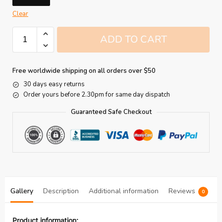
Clear
ADD TO CART
Free worldwide shipping on all orders over $50
30 days easy returns
Order yours before 2.30pm for same day dispatch
Guaranteed Safe Checkout
Gallery
Description
Additional information
Reviews
0
Product information: