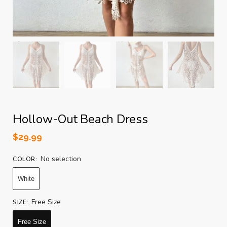
Hollow-Out Beach Dress
$
29.99
No selection
COLOR
:
White
Free Size
SIZE
:
Free Size