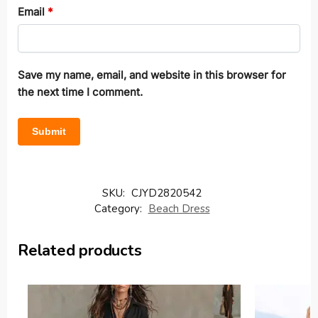
Email
*
Save my name, email, and website in this browser for
the next time I comment.
SKU:
CJYD2820542
Category:
Beach Dress
Related products