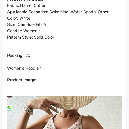
Fabric Name: Cotton
Applicable Scenarios: Swimming, Water Sports, Other
Color: White
Size: One Size Fits All
Gender: Women’s
Pattern Style: Solid Color
Packing list:
Women’s Hoodie * 1
Product Image: