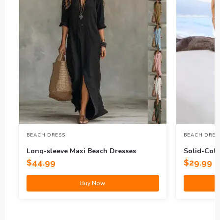
BEACH DRESS
BEACH DRES
Long-sleeve Maxi Beach Dresses
Solid-Col
Dress
$
44.99
$
29.99
Buy Now