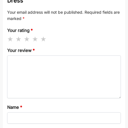
Dress”
Your email address will not be published.
Required fields are
marked
*
Your rating
*
Your review
*
Name
*