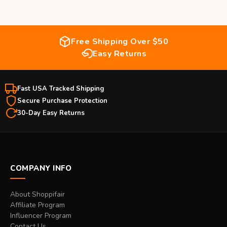
Free Shipping Over $50
Easy Returns
Fast USA Tracked Shipping
Secure Purchase Protection
30-Day Easy Returns
COMPANY INFO
About Shoppifair
Affiliate Program
Influencer Program
Contact Us