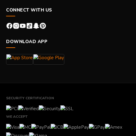
CONNECT WITH US
DOWNLOAD APP
SECURITY CERTIFICATION
WE ACCEPT