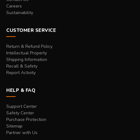
Careers
Sustainability
CUSTOMER SERVICE
Return & Refund Policy
Intellectual Property
Shipping Information
Recall & Safety
Report Activity
HELP & FAQ
Support Center
Safety Center
Purchase Protection
Sitemap
Partner with Us