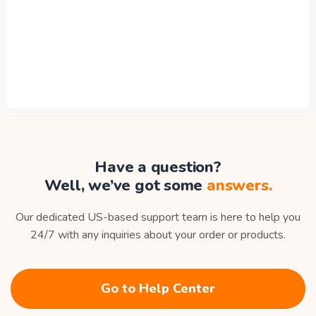
Have a question?
Well, we’ve got some
answers.
Our dedicated US-based support team is here to help you
24/7 with any inquiries about your order or products.
Go to Help Center