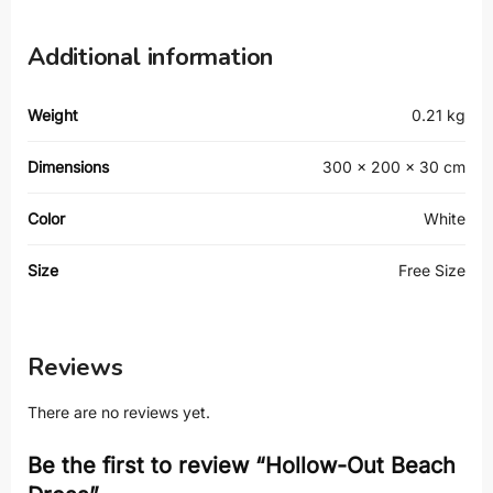
Additional information
Weight
0.21 kg
Dimensions
300 × 200 × 30 cm
Color
White
Size
Free Size
Reviews
There are no reviews yet.
Be the first to review “Hollow-Out Beach