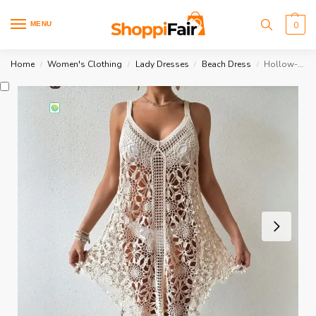
MENU
0
Home
Women's Clothing
Lady Dresses
Beach Dress
Hollow-Out Beach Dress
/
/
/
/