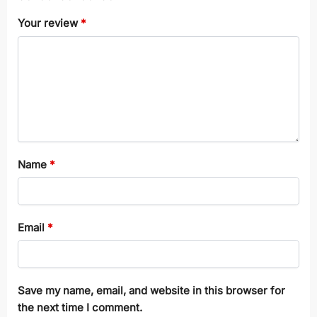
Your review
*
Name
*
Email
*
Save my name, email, and website in this browser for
the next time I comment.