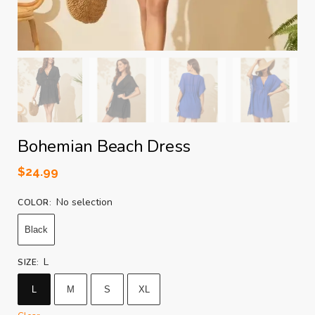
Bohemian Beach Dress
$
24.99
No selection
COLOR
:
Black
L
SIZE
:
L
M
S
XL