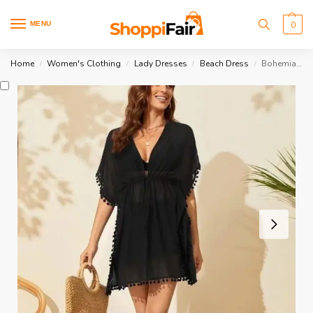
MENU
0
Home
Women's Clothing
Lady Dresses
Beach Dress
Bohemian Beach Dress
/
/
/
/