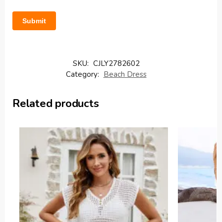
SKU:
CJLY2782602
Category:
Beach Dress
Related products