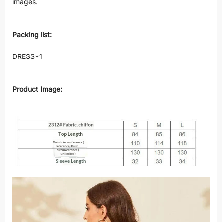
images.
Packing list:
DRESS*1
Product Image: