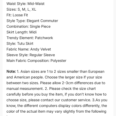
Waist Style: Mid-Waist
Sizes: S, M, L, XL
Fit: Loose Fit
Style Type: Elegant Commuter
Combination: Single Piece
Skirt Length: Midi
Trendy Element: Patchwork
Style: Tutu Skirt
Fabric Name: Andy Velvet
Sleeve Style: Regular Sleeve
Main Fabric Composition: Polyester
Note:
1. Asian sizes are 1 to 2 sizes smaller than European
and American people. Choose the larger size if your size
between two sizes. Please allow 2-3cm differences due to
manual measurement. 2. Please check the size chart
carefully before you buy the item, if you don’t know how to
choose size, please contact our customer service. 3.As you
know, the different computers display colors differently, the
color of the actual item may vary slightly from the following