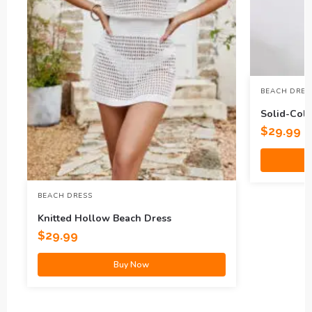
BEACH DRES
Solid-Col
Dress
$
29.99
BEACH DRESS
Knitted Hollow Beach Dress
$
29.99
Buy Now