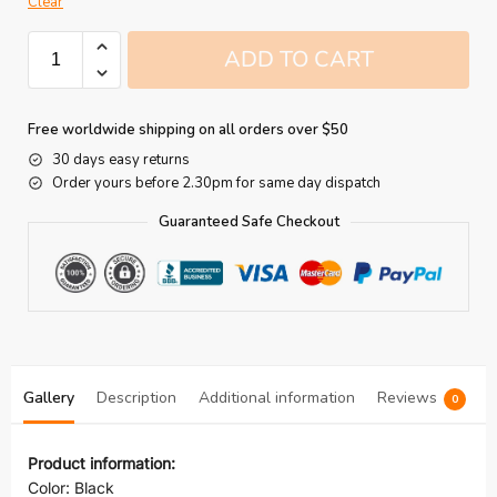
Clear
ADD TO CART
Free worldwide shipping on all orders over $50
30 days easy returns
Order yours before 2.30pm for same day dispatch
Guaranteed Safe Checkout
Gallery
Description
Additional information
Reviews
0
Product information:
Color: Black