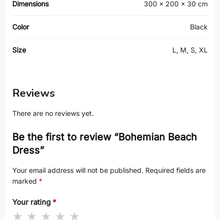
Dimensions
300 × 200 × 30 cm
Color
Black
Size
L, M, S, XL
Reviews
There are no reviews yet.
Be the first to review “Bohemian Beach
Dress”
Your email address will not be published.
Required fields are
marked
*
Your rating
*