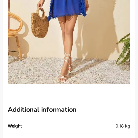
Additional information
Weight
0.18 kg