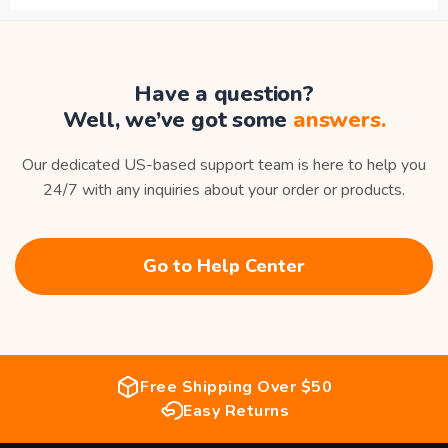
Have a question?
Well, we’ve got some
answers.
Our dedicated US-based support team is here to help you
24/7 with any inquiries about your order or products.
Go to Help Center
Free Shipping Over $50
Easy Returns