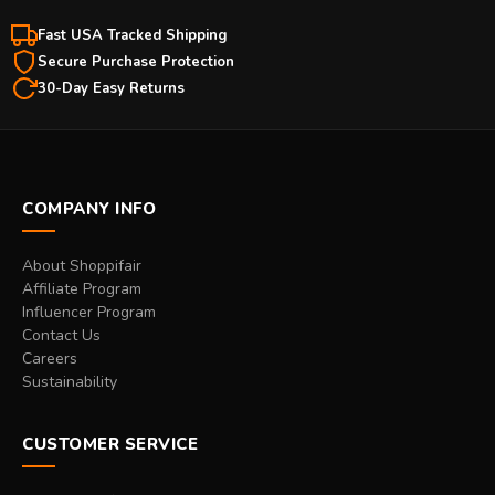
Fast USA Tracked Shipping
Secure Purchase Protection
30-Day Easy Returns
COMPANY INFO
About Shoppifair
Affiliate Program
Influencer Program
Contact Us
Careers
Sustainability
CUSTOMER SERVICE