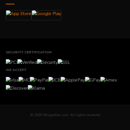
SECURITY CERTIFICATION
WE ACCEPT
© 2026 Shoppifair.com. All rights reserved