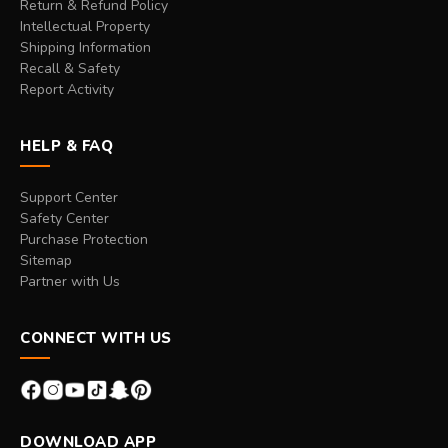
Return & Refund Policy
Intellectual Property
Shipping Information
Recall & Safety
Report Activity
HELP & FAQ
Support Center
Safety Center
Purchase Protection
Sitemap
Partner with Us
CONNECT WITH US
DOWNLOAD APP