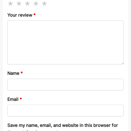
Your review
*
Name
*
Email
*
Save my name, email, and website in this browser for