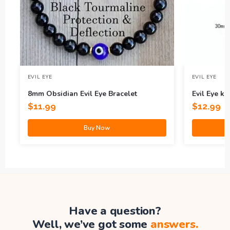
EVIL EYE
EVIL EYE
8mm Obsidian Evil Eye Bracelet
Evil Eye k
$
11.99
$
12.99
Buy Now
Have a question?
Well, we’ve got some
answers.