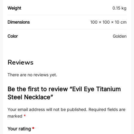
Weight
0.15 kg
Dimensions
100 × 100 × 10 cm
Color
Golden
Reviews
There are no reviews yet.
Be the first to review “Evil Eye Titanium
Steel Necklace”
Your email address will not be published.
Required fields are
marked
*
Your rating
*