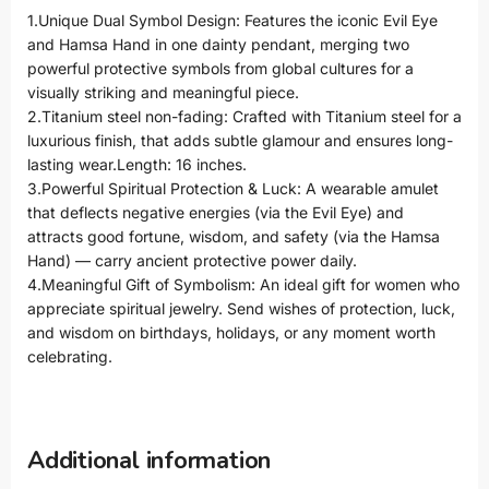
1.Unique Dual Symbol Design: Features the iconic Evil Eye
and Hamsa Hand in one dainty pendant, merging two
powerful protective symbols from global cultures for a
visually striking and meaningful piece.
2.Titanium steel non-fading: Crafted with Titanium steel for a
luxurious finish, that adds subtle glamour and ensures long-
lasting wear.Length: 16 inches.
3.Powerful Spiritual Protection & Luck: A wearable amulet
that deflects negative energies (via the Evil Eye) and
attracts good fortune, wisdom, and safety (via the Hamsa
Hand) — carry ancient protective power daily.
4.Meaningful Gift of Symbolism: An ideal gift for women who
appreciate spiritual jewelry. Send wishes of protection, luck,
and wisdom on birthdays, holidays, or any moment worth
celebrating.
Additional information