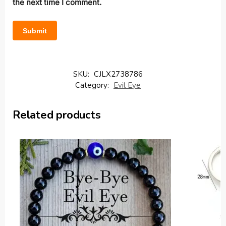
the next time I comment.
SKU:
CJLX2738786
Category:
Evil Eye
Related products