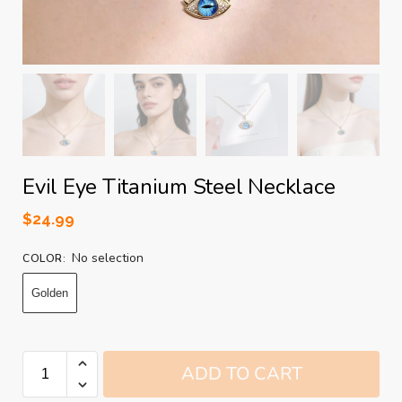
Evil Eye Titanium Steel Necklace
$
24.99
No selection
COLOR
:
Golden
ADD TO CART