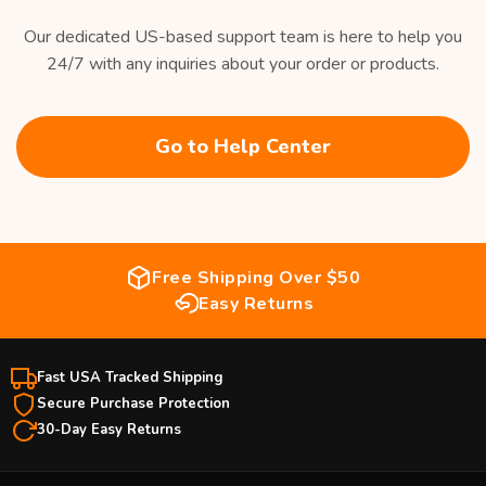
Our dedicated US-based support team is here to help you
24/7 with any inquiries about your order or products.
Go to Help Center
Free Shipping Over $50
Easy Returns
Fast USA Tracked Shipping
Secure Purchase Protection
30-Day Easy Returns