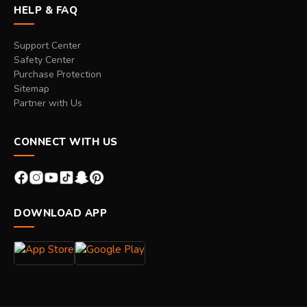
HELP & FAQ
Support Center
Safety Center
Purchase Protection
Sitemap
Partner with Us
CONNECT WITH US
DOWNLOAD APP