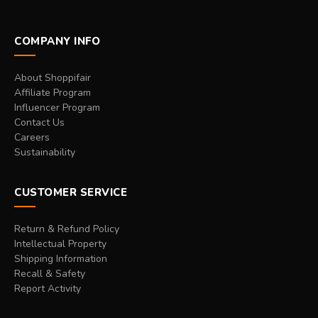
COMPANY INFO
About Shoppifair
Affiliate Program
Influencer Program
Contact Us
Careers
Sustainability
CUSTOMER SERVICE
Return & Refund Policy
Intellectual Property
Shipping Information
Recall & Safety
Report Activity