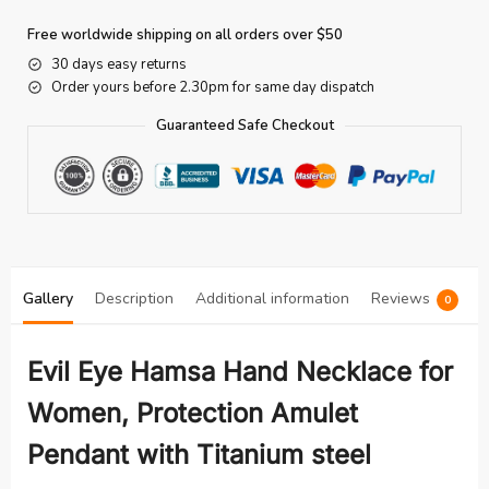
Free worldwide shipping on all orders over $50
30 days easy returns
Order yours before 2.30pm for same day dispatch
Guaranteed Safe Checkout
Gallery
Description
Additional information
Reviews
0
Evil Eye Hamsa Hand Necklace for
Women, Protection Amulet
Pendant with Titanium steel