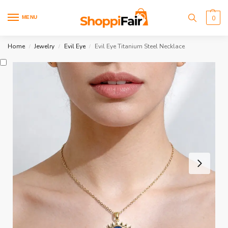
MENU
0
Home
Jewelry
Evil Eye
Evil Eye Titanium Steel Necklace
/
/
/