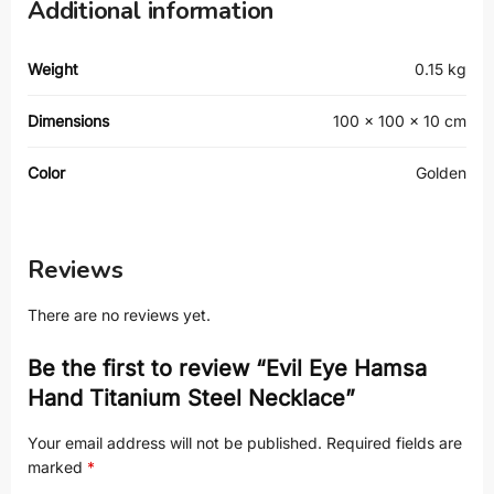
Additional information
Weight
0.15 kg
Dimensions
100 × 100 × 10 cm
Color
Golden
Reviews
There are no reviews yet.
Be the first to review “Evil Eye Hamsa
Hand Titanium Steel Necklace”
Your email address will not be published.
Required fields are
marked
*