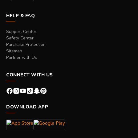
HELP & FAQ
Support Center
Safety Center
Purchase Protection
Sitemap
Partner with Us
CONNECT WITH US
DOWNLOAD APP