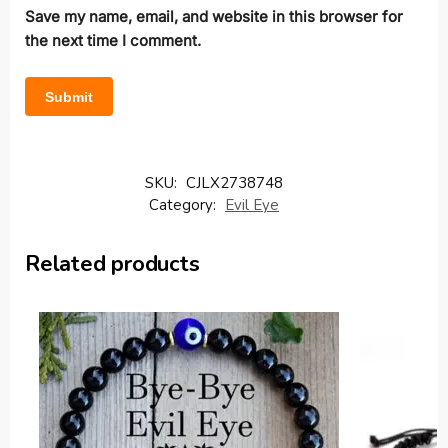
Save my name, email, and website in this browser for
the next time I comment.
SKU:
CJLX2738748
Category:
Evil Eye
Related products