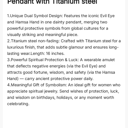
Pendant with Titanium steel
1.Unique Dual Symbol Design: Features the iconic Evil Eye
and Hamsa Hand in one dainty pendant, merging two
powerful protective symbols from global cultures for a
visually striking and meaningful piece.
2.Titanium steel non-fading: Crafted with Titanium steel for a
luxurious finish, that adds subtle glamour and ensures long-
lasting wear.Length: 16 inches.
3.Powerful Spiritual Protection & Luck: A wearable amulet
that deflects negative energies (via the Evil Eye) and
attracts good fortune, wisdom, and safety (via the Hamsa
Hand) — carry ancient protective power daily.
4.Meaningful Gift of Symbolism: An ideal gift for women who
appreciate spiritual jewelry. Send wishes of protection, luck,
and wisdom on birthdays, holidays, or any moment worth
celebrating.