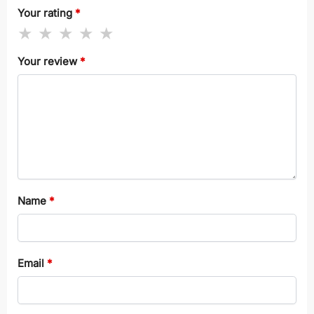
Your rating
*
Your review
*
Name
*
Email
*