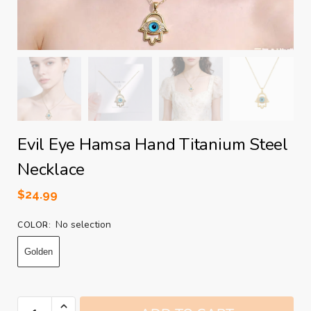
Evil Eye Hamsa Hand Titanium Steel
Necklace
$
24.99
No selection
COLOR
:
Golden