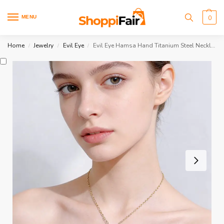
MENU
0
Home
Jewelry
Evil Eye
Evil Eye Hamsa Hand Titanium Steel Necklace
/
/
/