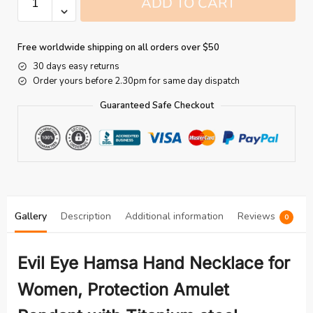
ADD TO CART
Free worldwide shipping on all orders over $50
30 days easy returns
Order yours before 2.30pm for same day dispatch
Guaranteed Safe Checkout
Gallery
Description
Additional information
Reviews
0
Evil Eye Hamsa Hand Necklace for
Women, Protection Amulet