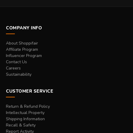
COMPANY INFO
About Shoppifair
Affiliate Program
Influencer Program
Contact Us
Careers
Sustainability
CUSTOMER SERVICE
Return & Refund Policy
Intellectual Property
Shipping Information
Recall & Safety
Report Activity