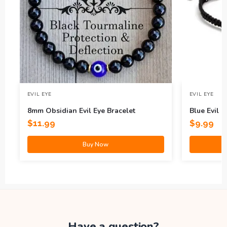
EVIL EYE
EVIL EYE
8mm Obsidian Evil Eye Bracelet
Blue Evil E
$
11.99
$
9.99
Buy Now
Have a question?