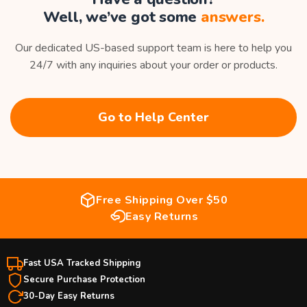
Well, we’ve got some
answers.
Our dedicated US-based support team is here to help you
24/7 with any inquiries about your order or products.
Go to Help Center
Free Shipping Over $50
Easy Returns
Fast USA Tracked Shipping
Secure Purchase Protection
30-Day Easy Returns