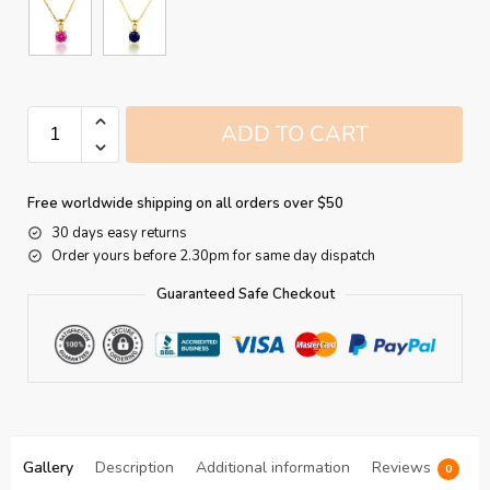
ADD TO CART
Free worldwide shipping on all orders over $50
30 days easy returns
Order yours before 2.30pm for same day dispatch
Guaranteed Safe Checkout
Gallery
Description
Additional information
Reviews
0