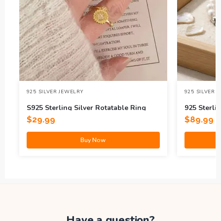
925 SILVER JEWELRY
925 SILVER 
S925 Sterling Silver Rotatable Ring
925 Sterlin
$
29.99
$
89.99
Buy Now
Have a question?