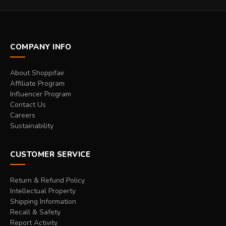
COMPANY INFO
About Shoppifair
Affiliate Program
Influencer Program
Contact Us
Careers
Sustainability
CUSTOMER SERVICE
Return & Refund Policy
Intellectual Property
Shipping Information
Recall & Safety
Report Activity