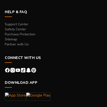
HELP & FAQ
Support Center
Safety Center
Purchase Protection
Sitemap
Partner with Us
CONNECT WITH US
DOWNLOAD APP