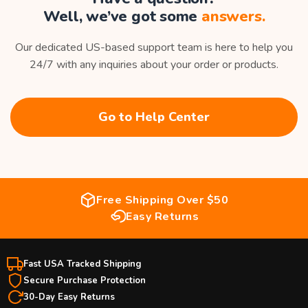
Well, we’ve got some
answers.
Our dedicated US-based support team is here to help you
24/7 with any inquiries about your order or products.
Go to Help Center
Free Shipping Over $50
Easy Returns
Fast USA Tracked Shipping
Secure Purchase Protection
30-Day Easy Returns