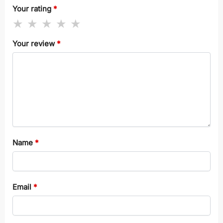
Your rating
*
Your review
*
Name
*
Email
*