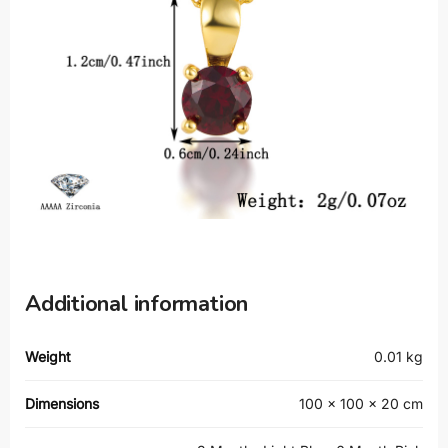
Additional information
Weight
0.01 kg
Dimensions
100 × 100 × 20 cm