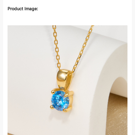
Product Image: