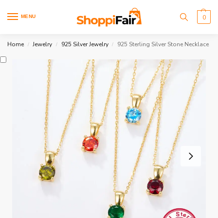
MENU
0
Home
Jewelry
925 Silver Jewelry
925 Sterling Silver Stone Necklace
/
/
/