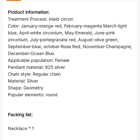
Product information:
Treatment Process: inlaid zircon
Color: January-orange red, February-magenta March-light
blue, April-white zirconium, May-Emerald, June-pink
zirconium, July-pomegranate red, August-olive green,
September-blue, october-Rose Red, November-Champagne,
December-Ocean Blue
Applicable population: Female
Pendant material: 925 silver
Chain style: Regular chain
Material: Silver
Shape: Geometry
Popular elements: round
Packing list:
Necklace * 1