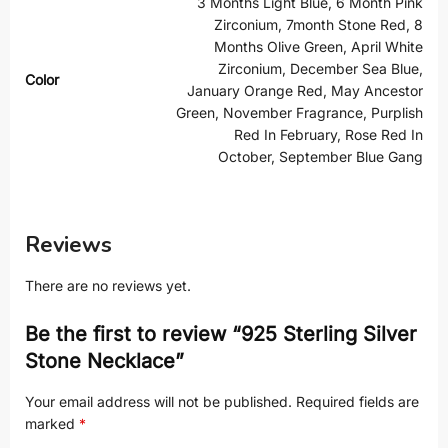
3 Months Light Blue, 6 Month Pink
Zirconium, 7month Stone Red, 8
Months Olive Green, April White
Zirconium, December Sea Blue,
Color
January Orange Red, May Ancestor
Green, November Fragrance, Purplish
Red In February, Rose Red In
October, September Blue Gang
Reviews
There are no reviews yet.
Be the first to review “925 Sterling Silver
Stone Necklace”
Your email address will not be published.
Required fields are
marked
*