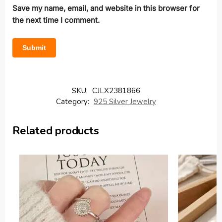
Save my name, email, and website in this browser for
the next time I comment.
SKU:
CJLX2381866
Category:
925 Silver Jewelry
Related products