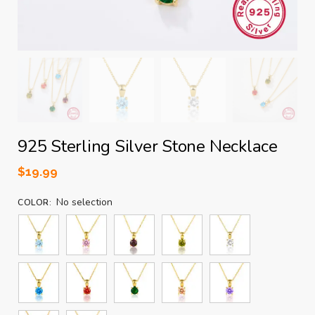
925 Sterling Silver Stone Necklace
$
19.99
No selection
COLOR
: