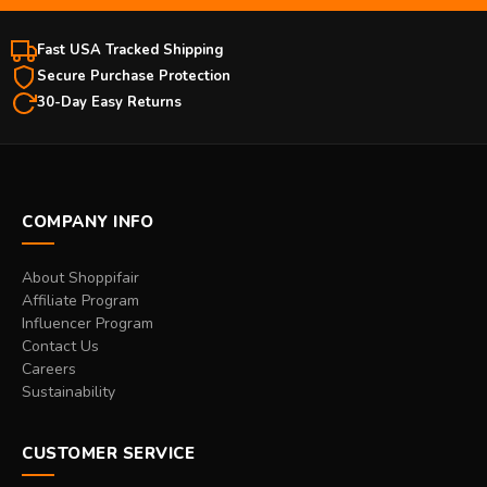
Fast USA Tracked Shipping
Secure Purchase Protection
30-Day Easy Returns
COMPANY INFO
About Shoppifair
Affiliate Program
Influencer Program
Contact Us
Careers
Sustainability
CUSTOMER SERVICE