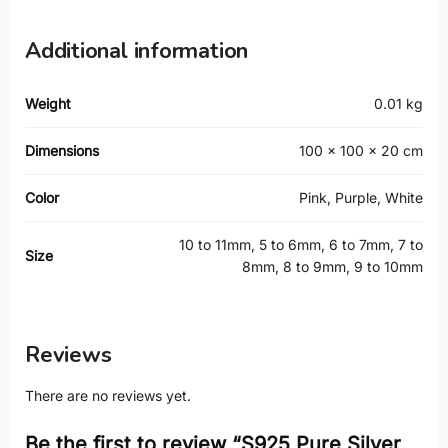
Additional information
Weight
0.01 kg
Dimensions
100 × 100 × 20 cm
Color
Pink, Purple, White
10 to 11mm, 5 to 6mm, 6 to 7mm, 7 to
Size
8mm, 8 to 9mm, 9 to 10mm
Reviews
There are no reviews yet.
Be the first to review “S925 Pure Silver