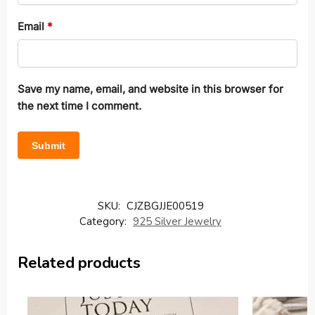
Email
*
Save my name, email, and website in this browser for
the next time I comment.
SKU:
CJZBGJJE00519
Category:
925 Silver Jewelry
Related products