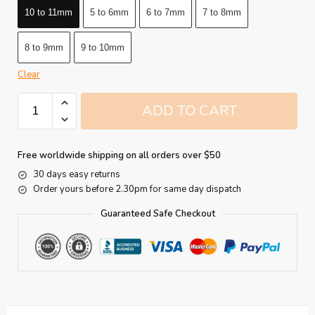
10 to 11mm
5 to 6mm
6 to 7mm
7 to 8mm
8 to 9mm
9 to 10mm
Clear
ADD TO CART
Free worldwide shipping on all orders over $50
30 days easy returns
Order yours before 2.30pm for same day dispatch
Guaranteed Safe Checkout