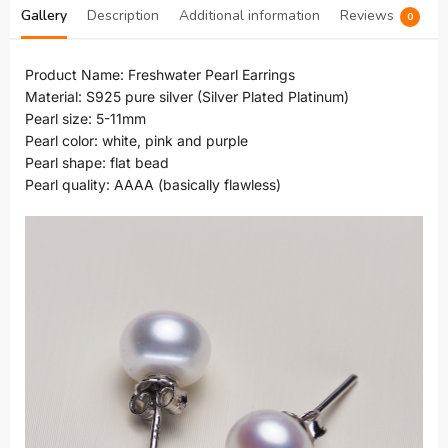
Gallery
Description
Additional information
Reviews
0
Product Name: Freshwater Pearl Earrings
Material: S925 pure silver (Silver Plated Platinum)
Pearl size: 5-11mm
Pearl color: white, pink and purple
Pearl shape: flat bead
Pearl quality: AAAA (basically flawless)