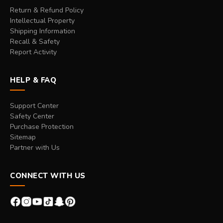
Return & Refund Policy
Intellectual Property
Shipping Information
Recall & Safety
Report Activity
HELP & FAQ
Support Center
Safety Center
Purchase Protection
Sitemap
Partner with Us
CONNECT WITH US