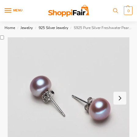
MENU
0
Home
Jewelry
925 Silver Jewelry
S925 Pure Silver Freshwater Pearl Earrings
/
/
/