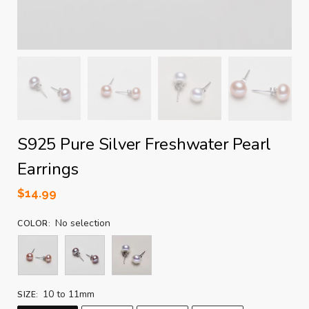
S925 Pure Silver Freshwater Pearl
Earrings
$
14.99
No selection
COLOR
:
10 to 11mm
SIZE
: