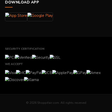
DOWNLOAD APP
SECURITY CERTIFICATION
WE ACCEPT
© 2026 Shoppifair.com. All rights reserved