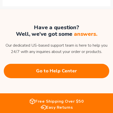
Have a question?
Well, we’ve got some
answers.
Our dedicated US-based support team is here to help you
24/7 with any inquiries about your order or products.
Go to Help Center
Free Shipping Over $50
Easy Returns