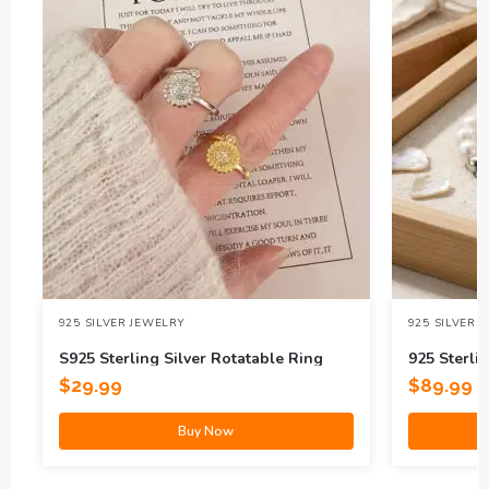
925 SILVER JEWELRY
925 SILVER 
S925 Sterling Silver Rotatable Ring
925 Sterlin
$
29.99
$
89.99
Buy Now