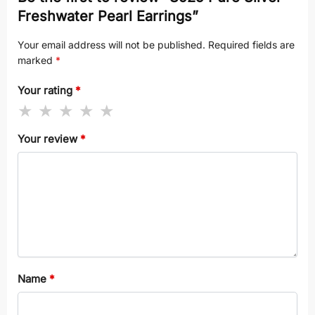
Freshwater Pearl Earrings”
Your email address will not be published.
Required fields are
marked
*
Your rating
*
Your review
*
Name
*