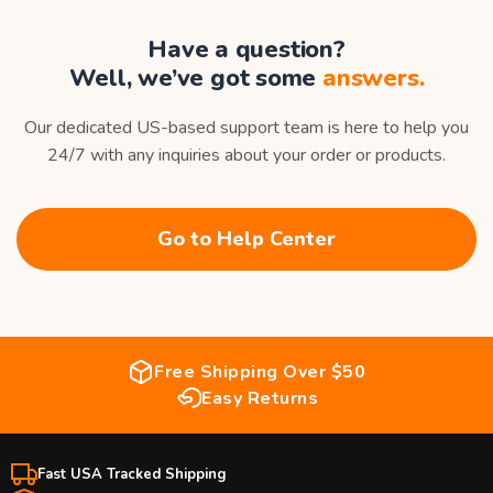
Have a question?
Well, we’ve got some
answers.
Our dedicated US-based support team is here to help you
24/7 with any inquiries about your order or products.
Go to Help Center
Free Shipping Over $50
Easy Returns
Fast USA Tracked Shipping