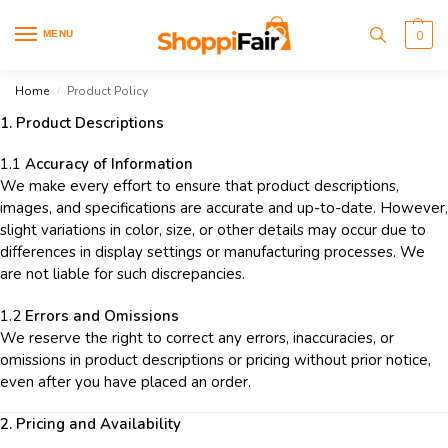
MENU
0
Home
Product Policy
/
1. Product Descriptions
1.1
Accuracy of Information
We make every effort to ensure that product descriptions,
images, and specifications are accurate and up-to-date. However,
slight variations in color, size, or other details may occur due to
differences in display settings or manufacturing processes. We
are not liable for such discrepancies.
1.2
Errors and Omissions
We reserve the right to correct any errors, inaccuracies, or
omissions in product descriptions or pricing without prior notice,
even after you have placed an order.
2. Pricing and Availability