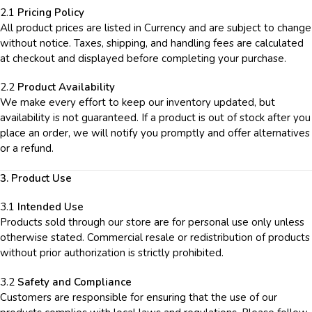
2.1
Pricing Policy
All product prices are listed in Currency and are subject to change
without notice. Taxes, shipping, and handling fees are calculated
at checkout and displayed before completing your purchase.
2.2
Product Availability
We make every effort to keep our inventory updated, but
availability is not guaranteed. If a product is out of stock after you
place an order, we will notify you promptly and offer alternatives
or a refund.
3. Product Use
3.1
Intended Use
Products sold through our store are for personal use only unless
otherwise stated. Commercial resale or redistribution of products
without prior authorization is strictly prohibited.
3.2
Safety and Compliance
Customers are responsible for ensuring that the use of our