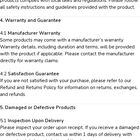
products complies with local laws and regulations. Please follow
all safety instructions and guidelines provided with the product.
4. Warranty and Guarantee
4.1
Manufacturer Warranty
Some products may come with a manufacturer’s warranty.
Warranty details, including duration and terms, will be provided
with the product if applicable. Please contact the manufacturer
directly for warranty claims.
4.2
Satisfaction Guarantee
If you are not satisfied with your purchase, please refer to our
Refund and Returns Policy for information on returns, exchanges,
and refunds.
5. Damaged or Defective Products
5.1
Inspection Upon Delivery
Please inspect your order upon receipt. If you receive a damaged
or defective product, contact us within 1 days of delivery with