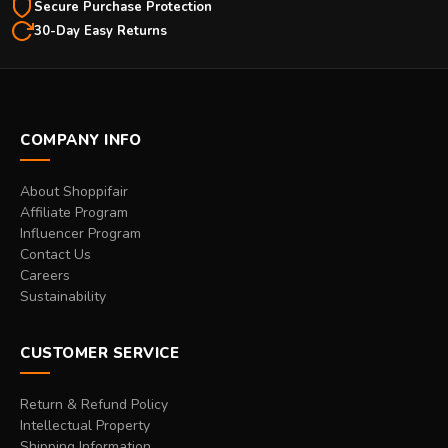
Secure Purchase Protection
30-Day Easy Returns
COMPANY INFO
About Shoppifair
Affiliate Program
Influencer Program
Contact Us
Careers
Sustainability
CUSTOMER SERVICE
Return & Refund Policy
Intellectual Property
Shipping Information