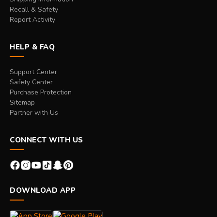
Recall & Safety
Report Activity
HELP & FAQ
Support Center
Safety Center
Purchase Protection
Sitemap
Partner with Us
CONNECT WITH US
DOWNLOAD APP