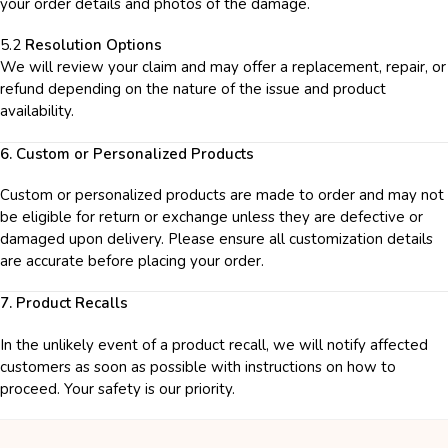
your order details and photos of the damage.
5.2
Resolution Options
We will review your claim and may offer a replacement, repair, or
refund depending on the nature of the issue and product
availability.
6. Custom or Personalized Products
Custom or personalized products are made to order and may not
be eligible for return or exchange unless they are defective or
damaged upon delivery. Please ensure all customization details
are accurate before placing your order.
7. Product Recalls
In the unlikely event of a product recall, we will notify affected
customers as soon as possible with instructions on how to
proceed. Your safety is our priority.