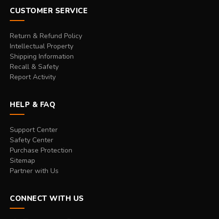
CUSTOMER SERVICE
Return & Refund Policy
Intellectual Property
Shipping Information
Recall & Safety
Report Activity
HELP & FAQ
Support Center
Safety Center
Purchase Protection
Sitemap
Partner with Us
CONNECT WITH US