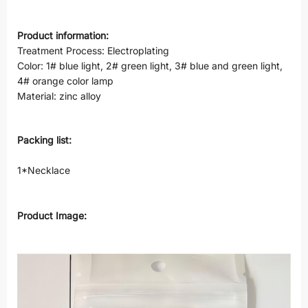
Product information:
Treatment Process: Electroplating
Color: 1# blue light, 2# green light, 3# blue and green light,
4# orange color lamp
Material: zinc alloy
Packing list:
1*Necklace
Product Image: