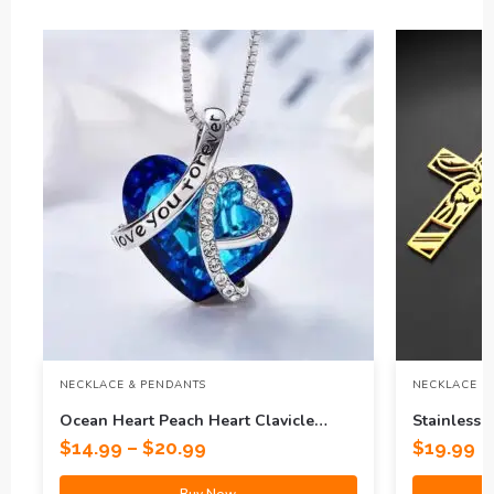
NECKLACE & PENDANTS
NECKLACE &
Ocean Heart Peach Heart Clavicle
Stainless 
Necklace
Titanium S
$
14.99
–
$
20.99
$
19.99
Buy Now