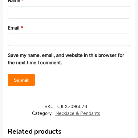
Name
*
Email
*
Save my name, email, and website in this browser for
the next time I comment.
SKU:
CJLX2096074
Category:
Necklace & Pendants
Related products