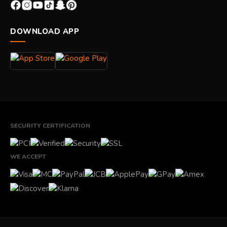
DOWNLOAD APP
SECURITY CERTIFICATION
WE ACCEPT