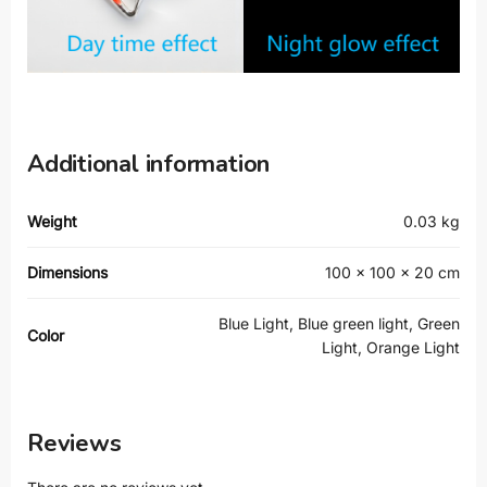
Additional information
Weight
0.03 kg
Dimensions
100 × 100 × 20 cm
Blue Light, Blue green light, Green
Color
Light, Orange Light
Reviews