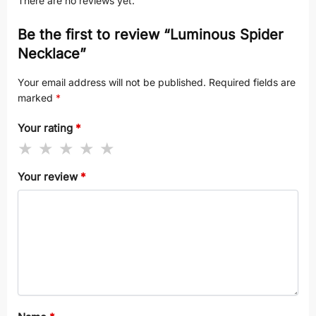
There are no reviews yet.
Be the first to review “Luminous Spider
Necklace”
Your email address will not be published.
Required fields are
marked
*
Your rating
*
Your review
*