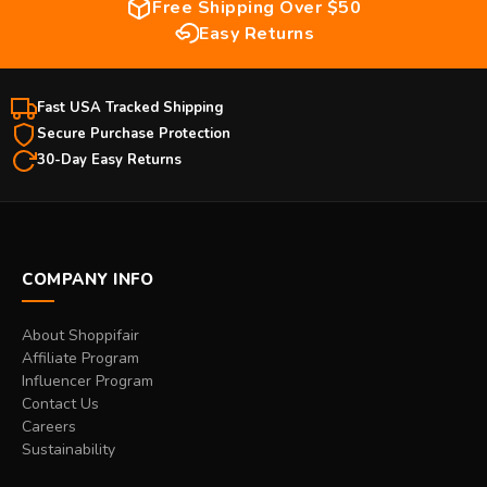
Free Shipping Over $50
Easy Returns
Fast USA Tracked Shipping
Secure Purchase Protection
30-Day Easy Returns
COMPANY INFO
About Shoppifair
Affiliate Program
Influencer Program
Contact Us
Careers
Sustainability