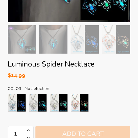
Luminous Spider Necklace
$
14.99
No selection
COLOR
:
ADD TO CART