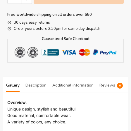
Free worldwide shipping on all orders over $50
30 days easy returns
Order yours before 2.30pm for same day dispatch
Guaranteed Safe Checkout
Gallery
Description
Additional information
Reviews
0
Overview:
Unique design, stylish and beautiful.
Good material, comfortable wear.
A variety of colors, any choice.