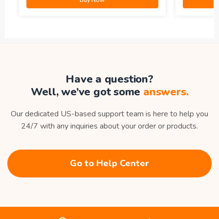
Have a question?
Well, we’ve got some
answers.
Our dedicated US-based support team is here to help you
24/7 with any inquiries about your order or products.
Go to Help Center