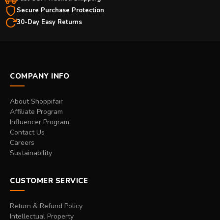
Secure Purchase Protection
30-Day Easy Returns
COMPANY INFO
About Shoppifair
Affiliate Program
Influencer Program
Contact Us
Careers
Sustainability
CUSTOMER SERVICE
Return & Refund Policy
Intellectual Property