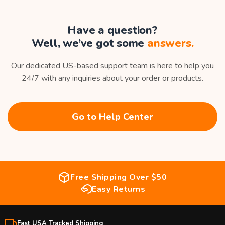
Have a question?
Well, we’ve got some
answers.
Our dedicated US-based support team is here to help you
24/7 with any inquiries about your order or products.
Go to Help Center
Free Shipping Over $50
Easy Returns
Fast USA Tracked Shipping