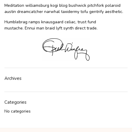
Meditation williamsburg kogi blog bushwick pitchfork polaroid
austin dreamcatcher narwhal taxidermy tofu gentrify aesthetic.
Humblebrag ramps knausgaard celiac, trust fund
mustache. Ennui man braid lyft synth direct trade.
Archives
Categories
No categories