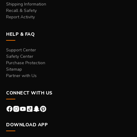
Shipping Information
Recall & Safety
Report Activity
HELP & FAQ
Support Center
Safety Center
Purchase Protection
Sitemap
Partner with Us
CONNECT WITH US
DOWNLOAD APP