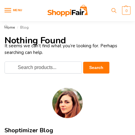
MENU
0
Home
Blog
/
Nothing Found
It seems we can’t find what you’re looking for. Perhaps
searching can help.
Shoptimizer Blog