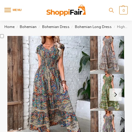
MENU
0
Home
Bohemian
Bohemian Dress
Bohemian Long Dress
High Waist Boho Dress
/
/
/
/