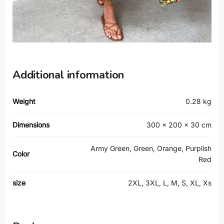
Additional information
Weight
0.28 kg
Dimensions
300 × 200 × 30 cm
Army Green, Green, Orange, Purplish
Color
Red
size
2XL, 3XL, L, M, S, XL, Xs