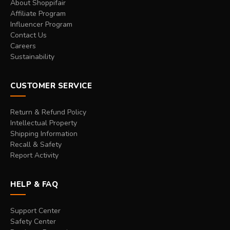
About Shoppifair
Affiliate Program
Influencer Program
Contact Us
Careers
Sustainability
CUSTOMER SERVICE
Return & Refund Policy
Intellectual Property
Shipping Information
Recall & Safety
Report Activity
HELP & FAQ
Support Center
Safety Center