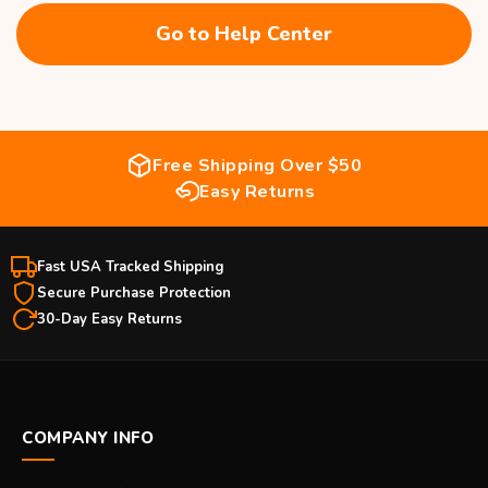
Go to Help Center
Free Shipping Over $50
Easy Returns
Fast USA Tracked Shipping
Secure Purchase Protection
30-Day Easy Returns
COMPANY INFO