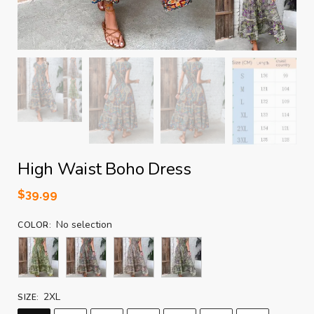
High Waist Boho Dress
$
39.99
No selection
COLOR
:
2XL
SIZE
: