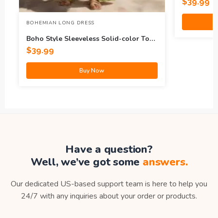
$
39.99
BOHEMIAN LONG DRESS
Boho Style Sleeveless Solid-color Top
And Wide-leg Pants Set
$
39.99
Buy Now
Have a question?
Well, we’ve got some
answers.
Our dedicated US-based support team is here to help you
24/7 with any inquiries about your order or products.