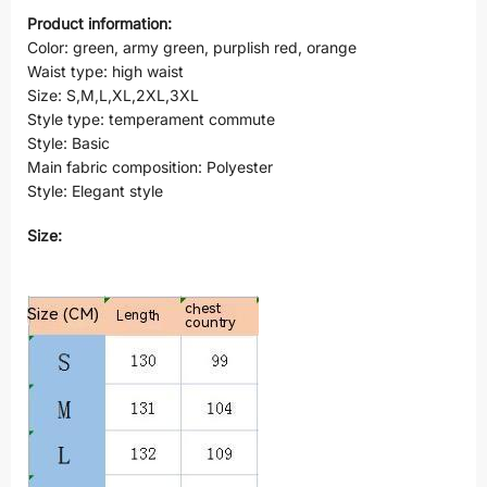
Product information:
Color: green, army green, purplish red, orange
Waist type: high waist
Size: S,M,L,XL,2XL,3XL
Style type: temperament commute
Style: Basic
Main fabric composition: Polyester
Style: Elegant style
Size: