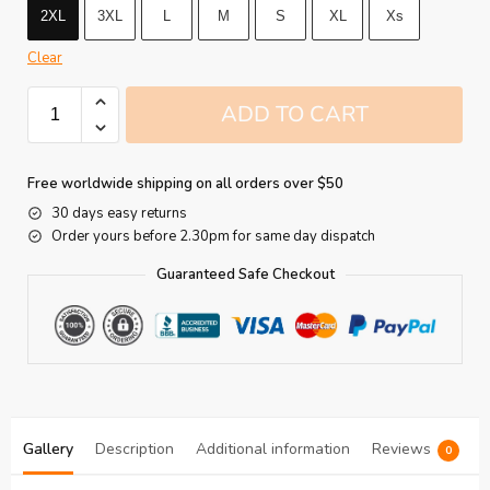
2XL
3XL
L
M
S
XL
Xs
Clear
ADD TO CART
Free worldwide shipping on all orders over $50
30 days easy returns
Order yours before 2.30pm for same day dispatch
Guaranteed Safe Checkout
Gallery
Description
Additional information
Reviews
0