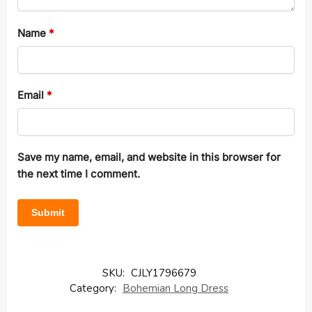
Name
*
Email
*
Save my name, email, and website in this browser for
the next time I comment.
SKU:
CJLY1796679
Category:
Bohemian Long Dress