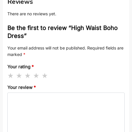
Reviews
There are no reviews yet.
Be the first to review “High Waist Boho
Dress”
Your email address will not be published.
Required fields are
marked
*
Your rating
*
Your review
*