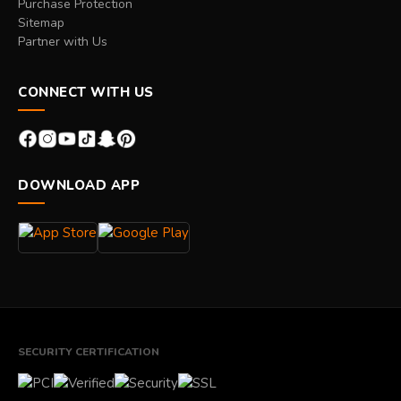
Purchase Protection
Sitemap
Partner with Us
CONNECT WITH US
DOWNLOAD APP
SECURITY CERTIFICATION