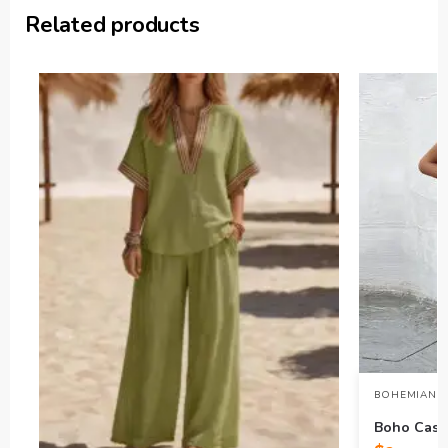
Related products
BOHEMIAN L
Boho Casua