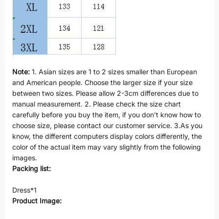
Note:
1. Asian sizes are 1 to 2 sizes smaller than European
and American people. Choose the larger size if your size
between two sizes. Please allow 2-3cm differences due to
manual measurement. 2. Please check the size chart
carefully before you buy the item, if you don’t know how to
choose size, please contact our customer service. 3.As you
know, the different computers display colors differently, the
color of the actual item may vary slightly from the following
images.
Packing list:
Dress*1
Product Image: