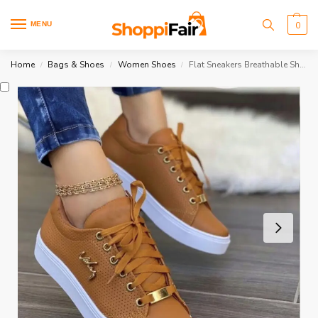
MENU
0
Home
Bags & Shoes
Women Shoes
Flat Sneakers Breathable Shoes
/
/
/