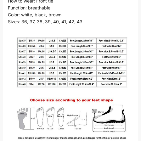
How to wear: Front tie
Function: breathable
Color: white, black, brown
Sizes: 36, 37, 38, 39, 40, 41, 42, 43