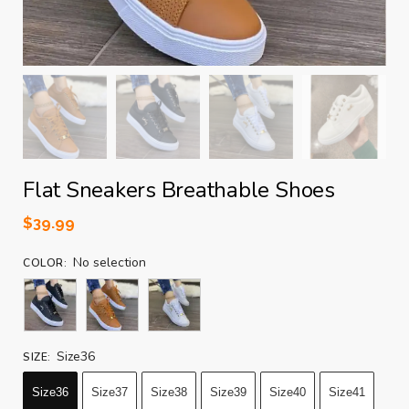
Flat Sneakers Breathable Shoes
$
39.99
No selection
COLOR
:
Size36
SIZE
:
Size36
Size37
Size38
Size39
Size40
Size41