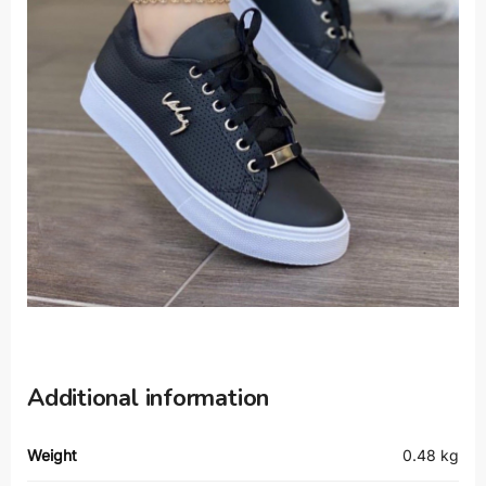
Additional information
Weight
0.48 kg