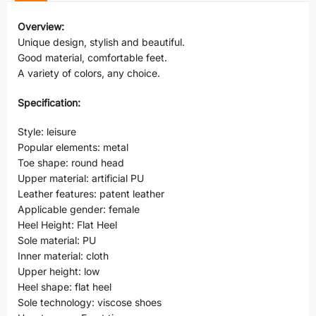
Overview:
Unique design, stylish and beautiful.
Good material, comfortable feet.
A variety of colors, any choice.
Specification:
Style: leisure
Popular elements: metal
Toe shape: round head
Upper material: artificial PU
Leather features: patent leather
Applicable gender: female
Heel Height: Flat Heel
Sole material: PU
Inner material: cloth
Upper height: low
Heel shape: flat heel
Sole technology: viscose shoes