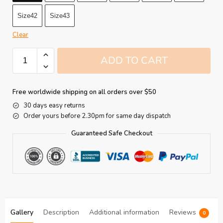
Size42
Size43
Clear
ADD TO CART
Free worldwide shipping on all orders over $50
30 days easy returns
Order yours before 2.30pm for same day dispatch
Guaranteed Safe Checkout
Gallery
Description
Additional information
Reviews
0