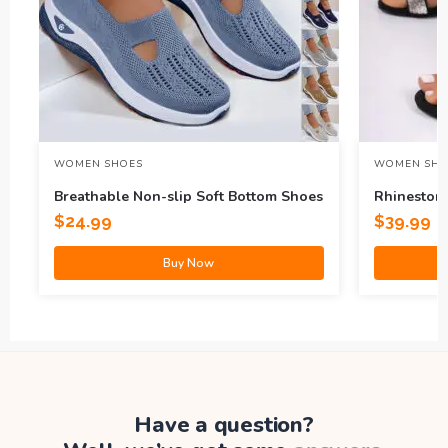
WOMEN SHOES
WOMEN SHO
Breathable Non-slip Soft Bottom Shoes
Rhineston
$
24.99
$
39.99
Buy Now
Have a question?