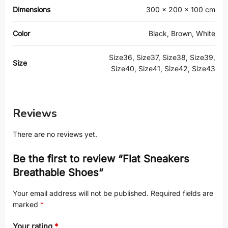
Dimensions
300 × 200 × 100 cm
Color
Black, Brown, White
Size36, Size37, Size38, Size39,
Size
Size40, Size41, Size42, Size43
Reviews
There are no reviews yet.
Be the first to review “Flat Sneakers
Breathable Shoes”
Your email address will not be published.
Required fields are
marked
*
Your rating
*