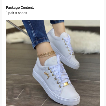
Package Content:
1 pair x shoes