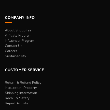
COMPANY INFO
About Shoppifair
Affiliate Program
Influencer Program
Contact Us
Careers
Sustainability
CUSTOMER SERVICE
Return & Refund Policy
Intellectual Property
Shipping Information
Recall & Safety
Report Activity