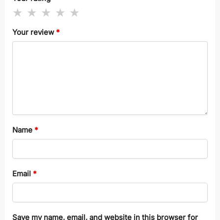
Your review
*
Name
*
Email
*
Save my name, email, and website in this browser for