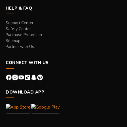
HELP & FAQ
Support Center
Safety Center
Purchase Protection
Sitemap
Partner with Us
CONNECT WITH US
DOWNLOAD APP