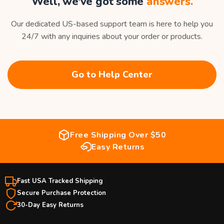
Well, we’ve got some
answers.
Our dedicated US-based support team is here to help you
24/7 with any inquiries about your order or products.
Go to Help Center
Free Shipping Over $50
Easy Returns
Fast USA Tracked Shipping
Secure Purchase Protection
30-Day Easy Returns