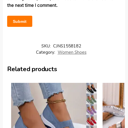
the next time I comment.
SKU:
CJNS1558182
Category:
Women Shoes
Related products