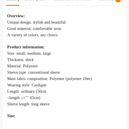
Overview:
Unique design, stylish and beautiful.
Good material, comfortable wear.
A variety of colors, any choice.
Product information:
Size: small, medium, large
Thickness: thick
Material: Polyester
Sleeve type: conventional sleeve
Main fabric composition: Polyester (polyester fiber)
Wearing style: Cardigan
Length: ordinary (50cm
<length ≤="" 65cm)
Sleeve length: long sleeve
Size: