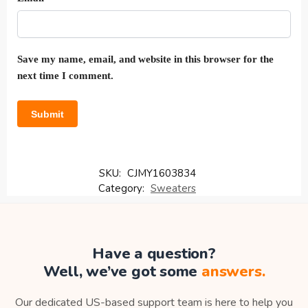
Save my name, email, and website in this browser for the
next time I comment.
SKU:
CJMY1603834
Category:
Sweaters
Have a question?
Well, we’ve got some
answers.
Our dedicated US-based support team is here to help you