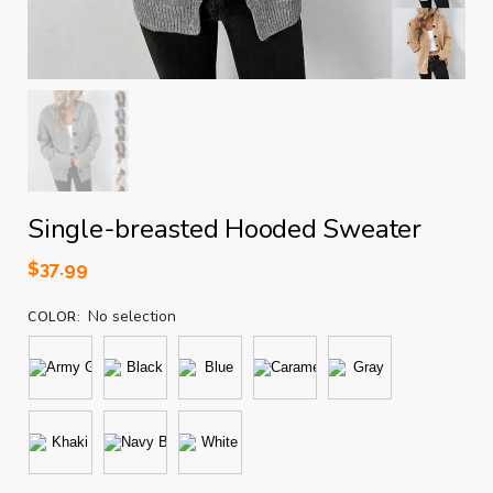
Single-breasted Hooded Sweater
$
37.99
No selection
COLOR
: