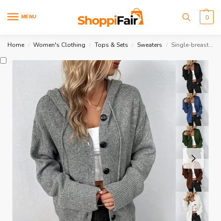
MENU
0
Home
Women's Clothing
Tops & Sets
Sweaters
Single-breasted Hooded Sweater
/
/
/
/