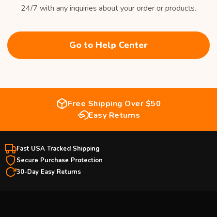
24/7 with any inquiries about your order or products.
Go to Help Center
Free Shipping Over $50
Easy Returns
Fast USA Tracked Shipping
Secure Purchase Protection
30-Day Easy Returns