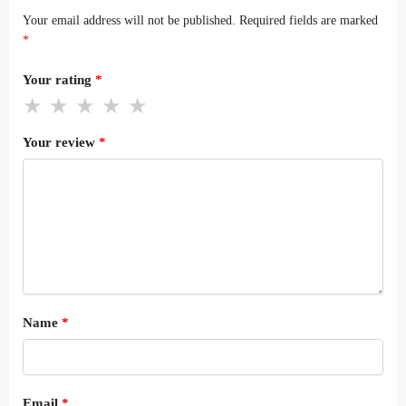
Your email address will not be published.
Required fields are marked
*
Your rating
*
Your review
*
Name
*
Email
*