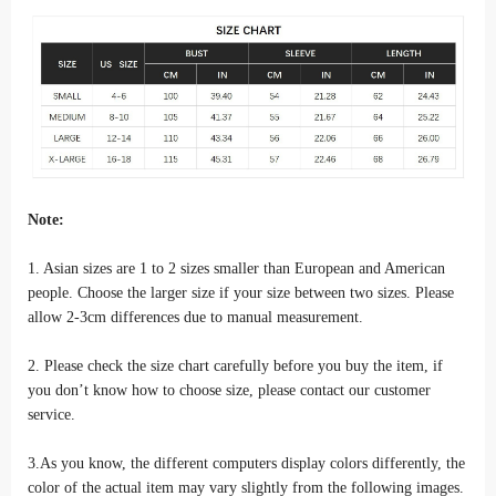
Note:
1. Asian sizes are 1 to 2 sizes smaller than European and American
people. Choose the larger size if your size between two sizes. Please
allow 2-3cm differences due to manual measurement.
2. Please check the size chart carefully before you buy the item, if
you don’t know how to choose size, please contact our customer
service.
3.As you know, the different computers display colors differently, the
color of the actual item may vary slightly from the following images.