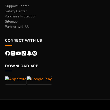
Support Center
Safety Center
Purchase Protection
Sitemap
Partner with Us
CONNECT WITH US
DOWNLOAD APP