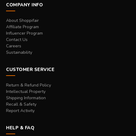
COMPANY INFO
About Shoppifair
Affiliate Program
Influencer Program
Contact Us
Careers
Sustainability
CUSTOMER SERVICE
Return & Refund Policy
Intellectual Property
Shipping Information
Recall & Safety
Report Activity
HELP & FAQ