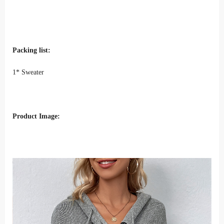
Packing list:
1* Sweater
Product Image: