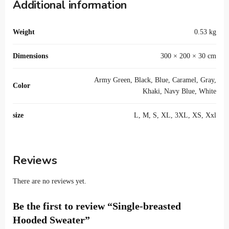
Additional information
Weight
0.53 kg
Dimensions
300 × 200 × 30 cm
Army Green, Black, Blue, Caramel, Gray,
Color
Khaki, Navy Blue, White
size
L, M, S, XL, 3XL, XS, Xxl
Reviews
There are no reviews yet.
Be the first to review “Single-breasted
Hooded Sweater”