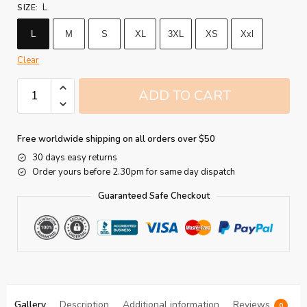
L
SIZE
:
L
M
S
XL
3XL
XS
Xxl
Clear
ADD TO CART
Free worldwide shipping on all orders over $50
30 days easy returns
Order yours before 2.30pm for same day dispatch
Guaranteed Safe Checkout
Gallery
Description
Additional information
Reviews
0