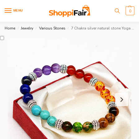
MENU
0
Home
Jewelry
Various Stones
7 Chakra silver natural stone Yoga Bracelet
/
/
/