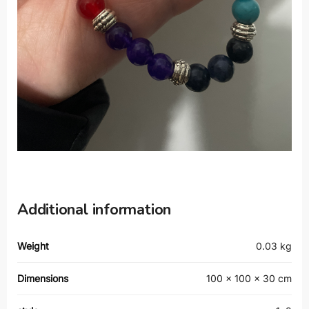
Additional information
Weight
0.03 kg
Dimensions
100 × 100 × 30 cm