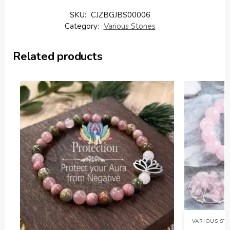
SKU:
CJZBGJBS00006
Category:
Various Stones
Related products
VARIOUS ST