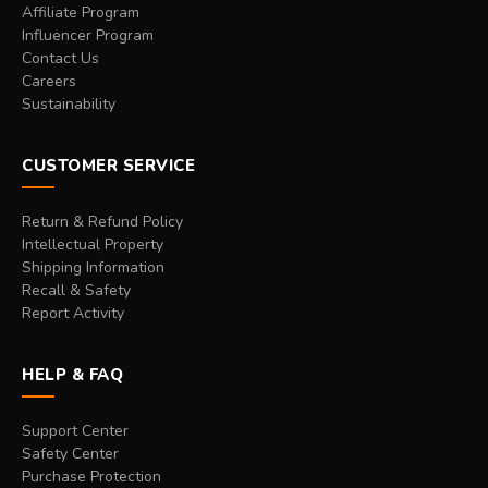
Affiliate Program
Influencer Program
Contact Us
Careers
Sustainability
CUSTOMER SERVICE
Return & Refund Policy
Intellectual Property
Shipping Information
Recall & Safety
Report Activity
HELP & FAQ
Support Center
Safety Center
Purchase Protection