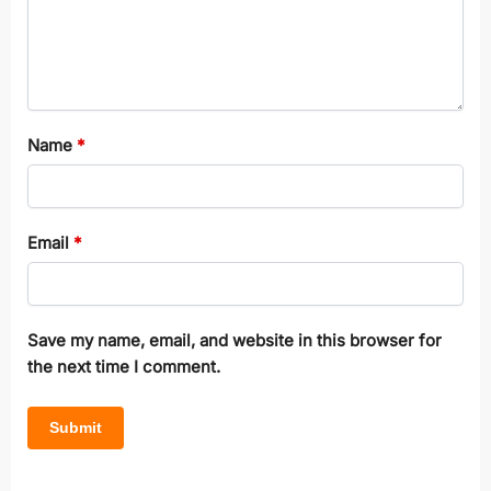
Name
*
Email
*
Save my name, email, and website in this browser for
the next time I comment.