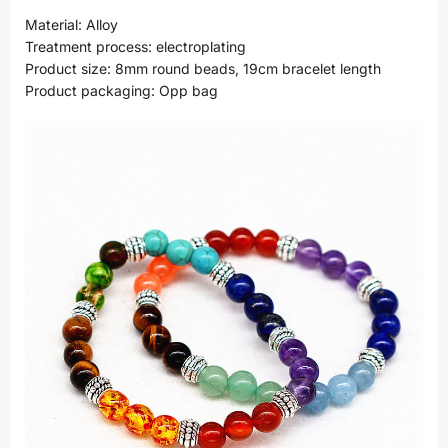
Material: Alloy
Treatment process: electroplating
Product size: 8mm round beads, 19cm bracelet length
Product packaging: Opp bag