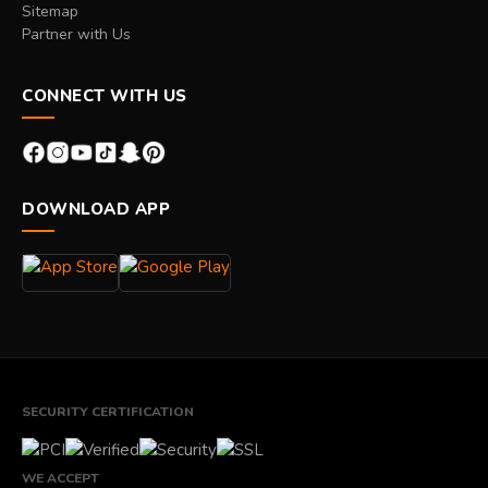
Sitemap
Partner with Us
CONNECT WITH US
DOWNLOAD APP
SECURITY CERTIFICATION
WE ACCEPT