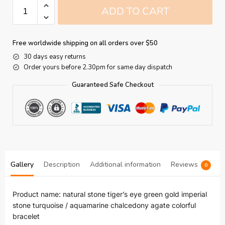
ADD TO CART
Free worldwide shipping on all orders over $50
30 days easy returns
Order yours before 2.30pm for same day dispatch
Guaranteed Safe Checkout
Gallery
Description
Additional information
Reviews
0
Product name: natural stone tiger’s eye green gold imperial
stone turquoise / aquamarine chalcedony agate colorful
bracelet