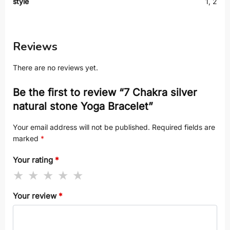
style
1, 2
Reviews
There are no reviews yet.
Be the first to review “7 Chakra silver
natural stone Yoga Bracelet”
Your email address will not be published.
Required fields are
marked
*
Your rating
*
Your review
*