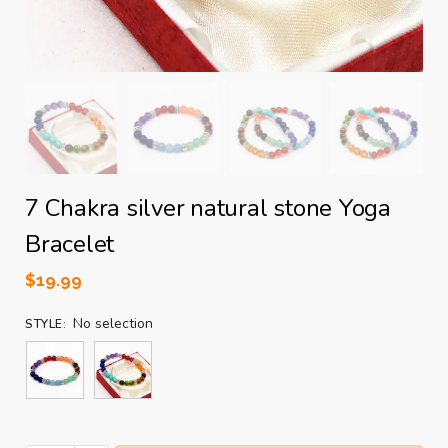
7 Chakra silver natural stone Yoga
Bracelet
$
19.99
No selection
STYLE
: