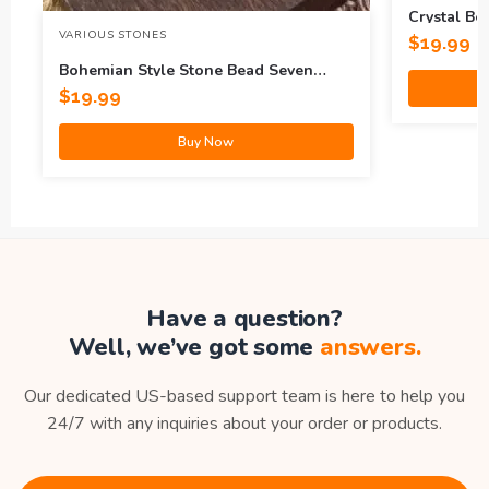
Crystal Be
VARIOUS STONES
$
19.99
Bohemian Style Stone Bead Seven
Pulse Lotus Bracelet
$
19.99
Buy Now
Have a question?
Well, we’ve got some
answers.
Our dedicated US-based support team is here to help you
24/7 with any inquiries about your order or products.