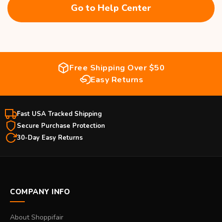
Go to Help Center
Free Shipping Over $50
Easy Returns
Fast USA Tracked Shipping
Secure Purchase Protection
30-Day Easy Returns
COMPANY INFO
About Shoppifair