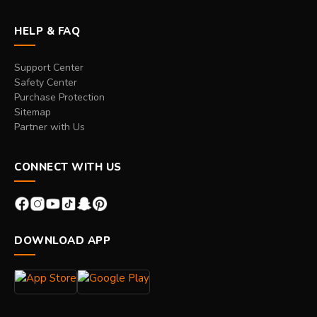
HELP & FAQ
Support Center
Safety Center
Purchase Protection
Sitemap
Partner with Us
CONNECT WITH US
DOWNLOAD APP