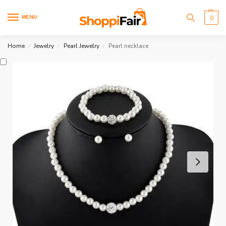
MENU
0
Home
Jewelry
Pearl Jewelry
Pearl necklace
/
/
/