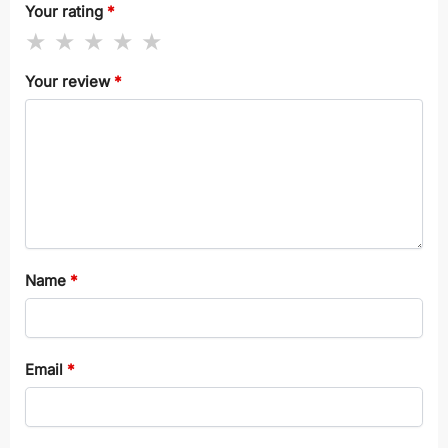
Your rating
*
Your review
*
Name
*
Email
*