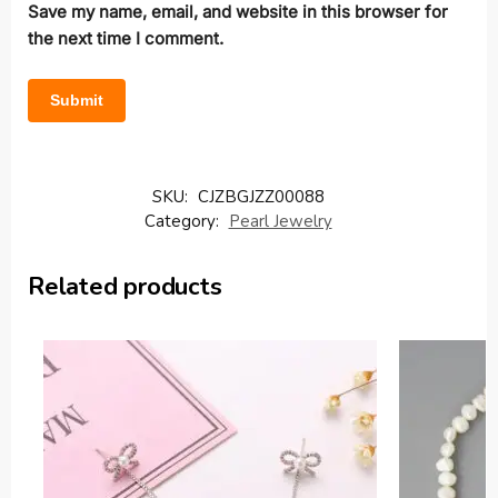
Save my name, email, and website in this browser for
the next time I comment.
SKU:
CJZBGJZZ00088
Category:
Pearl Jewelry
Related products