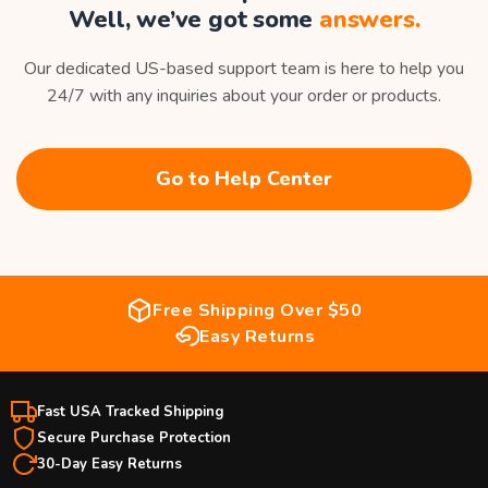
Well, we’ve got some
answers.
Our dedicated US-based support team is here to help you
24/7 with any inquiries about your order or products.
Go to Help Center
Free Shipping Over $50
Easy Returns
Fast USA Tracked Shipping
Secure Purchase Protection
30-Day Easy Returns