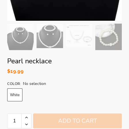
Pearl necklace
$
19.99
No selection
COLOR
:
White
ADD TO CART