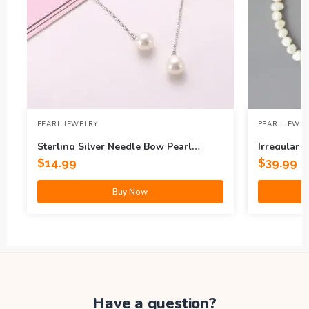
PEARL JEWELRY
PEARL JEWE
Sterling Silver Needle Bow Pearl
Irregular 
Earrings
$
14.99
$
39.99
Buy Now
Have a question?