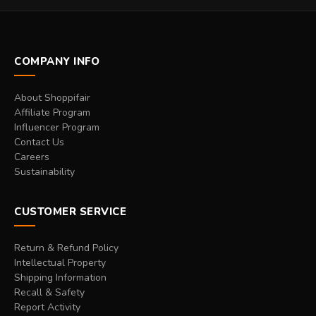
COMPANY INFO
About Shoppifair
Affiliate Program
Influencer Program
Contact Us
Careers
Sustainability
CUSTOMER SERVICE
Return & Refund Policy
Intellectual Property
Shipping Information
Recall & Safety
Report Activity