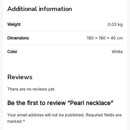
Additional information
Weight
0.03 kg
Dimensions
180 × 180 × 40 cm
Color
White
Reviews
There are no reviews yet.
Be the first to review “Pearl necklace”
Your email address will not be published.
Required fields are
marked
*