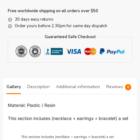
Free worldwide shipping on all orders over $50
30 days easy returns
Order yours before 2.30pm for same day dispatch
Guaranteed Safe Checkout
Gallery
Description
Additional information
Reviews
0
Material: Plastic / Resin
This section includes (necklace + earrings + bracelet) a set