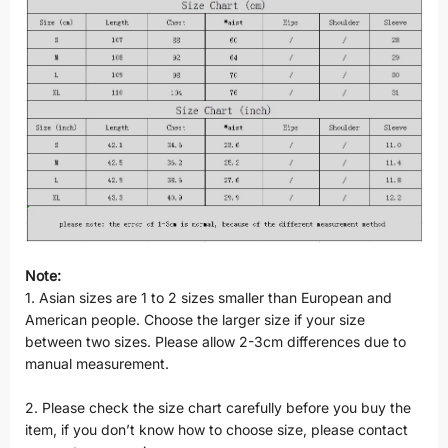
Note:
1. Asian sizes are 1 to 2 sizes smaller than European and
American people. Choose the larger size if your size
between two sizes. Please allow 2-3cm differences due to
manual measurement.
2. Please check the size chart carefully before you buy the
item, if you don’t know how to choose size, please contact