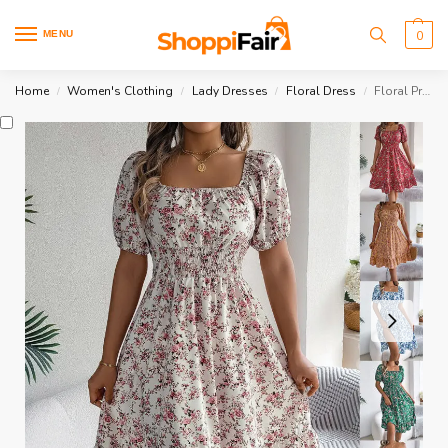
MENU
0
Home
Women's Clothing
Lady Dresses
Floral Dress
Floral Print Square Collar Dress
/
/
/
/