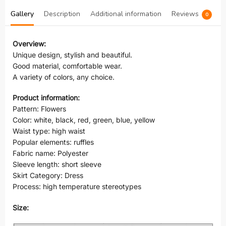
Gallery
Description
Additional information
Reviews
0
Overview:
Unique design, stylish and beautiful.
Good material, comfortable wear.
A variety of colors, any choice.
Product information:
Pattern: Flowers
Color: white, black, red, green, blue, yellow
Waist type: high waist
Popular elements: ruffles
Fabric name: Polyester
Sleeve length: short sleeve
Skirt Category: Dress
Process: high temperature stereotypes
Size: