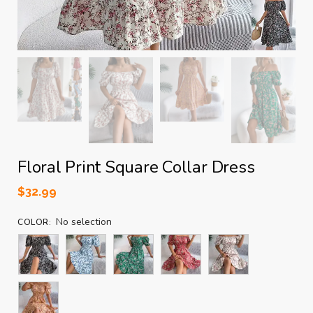
Floral Print Square Collar Dress
$
32.99
No selection
COLOR
: