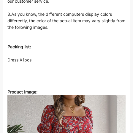
our customer service.
3.As you know, the different computers display colors
differently, the color of the actual item may vary slightly from
the following images.
Packing list:
Dress X1pcs
Product Image: