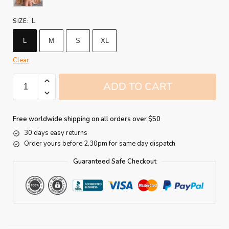
L
SIZE
:
L
M
S
XL
Clear
ADD TO CART
Free worldwide shipping on all orders over $50
30 days easy returns
Order yours before 2.30pm for same day dispatch
Guaranteed Safe Checkout