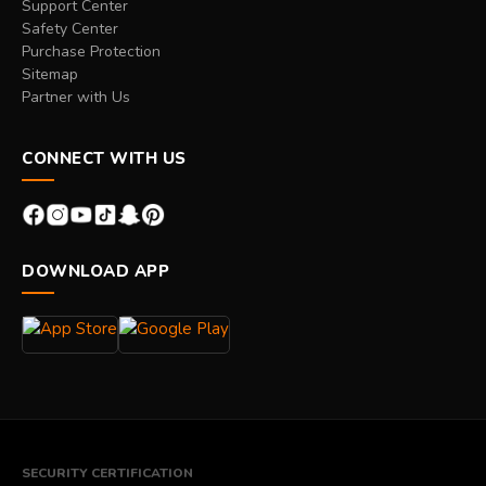
Support Center
Safety Center
Purchase Protection
Sitemap
Partner with Us
CONNECT WITH US
DOWNLOAD APP
SECURITY CERTIFICATION