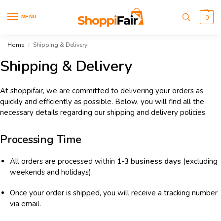
MENU
0
Home
Shipping & Delivery
/
Shipping & Delivery
At shoppifair, we are committed to delivering your orders as
quickly and efficiently as possible. Below, you will find all the
necessary details regarding our shipping and delivery policies.
Processing Time
All orders are processed within
1-3 business days
(excluding
weekends and holidays).
Once your order is shipped, you will receive a tracking number
via email.