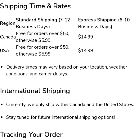
Shipping Time & Rates
Standard Shipping (7-12
Express Shipping (6-10
Region
Business Days)
Business Days)
Free for orders over $50,
Canada
$14.99
otherwise $5.99
Free for orders over $50,
USA
$14.99
otherwise $5.99
Delivery times may vary based on your location, weather
conditions, and carrier delays.
International Shipping
Currently, we only ship within Canada and the United States.
Stay tuned for future international shipping options!
Tracking Your Order