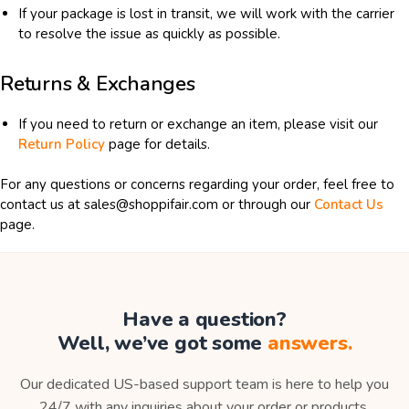
If your package is lost in transit, we will work with the carrier
to resolve the issue as quickly as possible.
Returns & Exchanges
If you need to return or exchange an item, please visit our
Return Policy
page for details.
For any questions or concerns regarding your order, feel free to
contact us at sales@shoppifair.com or through our
Contact Us
page.
Have a question?
Well, we’ve got some
answers.
Our dedicated US-based support team is here to help you
24/7 with any inquiries about your order or products.