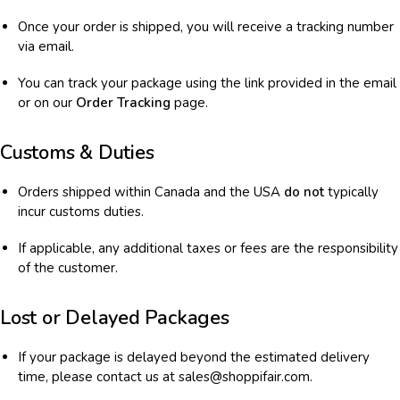
Once your order is shipped, you will receive a tracking number
via email.
You can track your package using the link provided in the email
or on our
Order Tracking
page.
Customs & Duties
Orders shipped within Canada and the USA
do not
typically
incur customs duties.
If applicable, any additional taxes or fees are the responsibility
of the customer.
Lost or Delayed Packages
If your package is delayed beyond the estimated delivery
time, please contact us at sales@shoppifair.com.