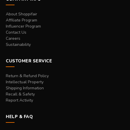
About Shoppifair
Affiliate Program
Influencer Program
Contact Us
Careers
Sustainability
CUSTOMER SERVICE
Return & Refund Policy
Intellectual Property
Shipping Information
Recall & Safety
Report Activity
HELP & FAQ