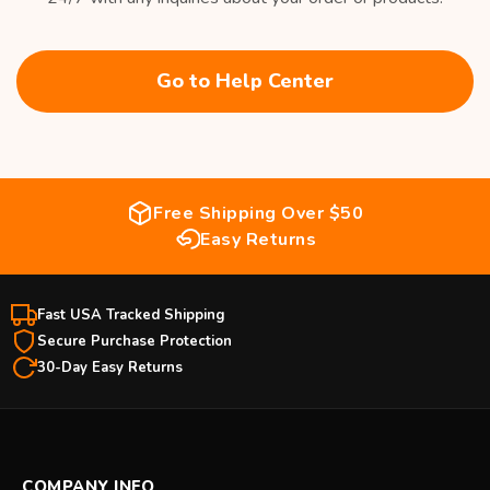
Go to Help Center
Free Shipping Over $50
Easy Returns
Fast USA Tracked Shipping
Secure Purchase Protection
30-Day Easy Returns
COMPANY INFO