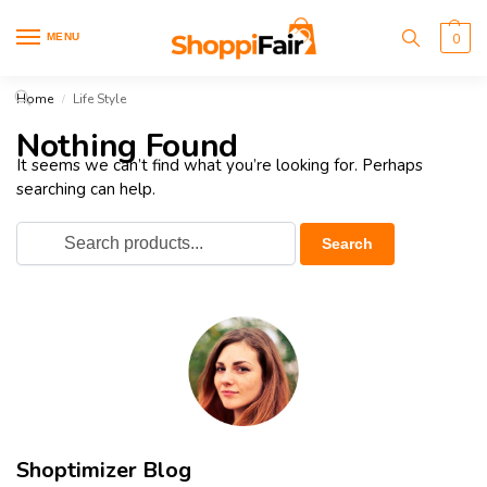
MENU
0
Home
Life Style
/
Nothing Found
It seems we can’t find what you’re looking for. Perhaps
searching can help.
Shoptimizer Blog