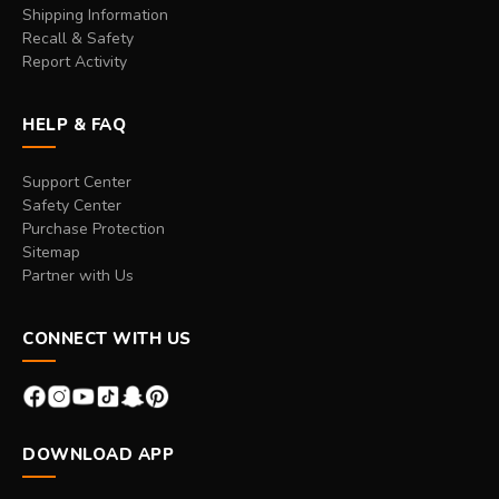
Shipping Information
Recall & Safety
Report Activity
HELP & FAQ
Support Center
Safety Center
Purchase Protection
Sitemap
Partner with Us
CONNECT WITH US
DOWNLOAD APP