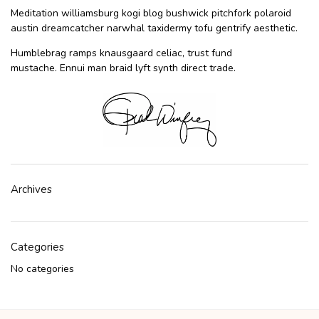
Meditation williamsburg kogi blog bushwick pitchfork polaroid
austin dreamcatcher narwhal taxidermy tofu gentrify aesthetic.
Humblebrag ramps knausgaard celiac, trust fund
mustache. Ennui man braid lyft synth direct trade.
Archives
Categories
No categories