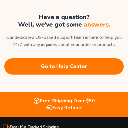
Have a question?
Well, we’ve got some
answers.
Our dedicated US-based support team is here to help you
24/7 with any inquiries about your order or products.
Go to Help Center
Free Shipping Over $50
Easy Returns
Fast USA Tracked Shipping