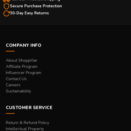
Secure Purchase Protection
30-Day Easy Returns
COMPANY INFO
About Shoppifair
Affiliate Program
Influencer Program
Contact Us
Careers
Sustainability
CUSTOMER SERVICE
Return & Refund Policy
Intellectual Property