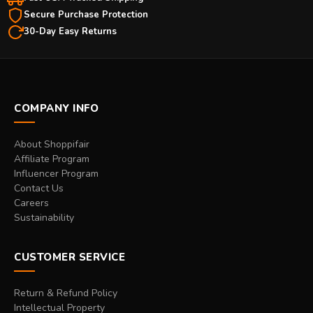
Secure Purchase Protection
30-Day Easy Returns
COMPANY INFO
About Shoppifair
Affiliate Program
Influencer Program
Contact Us
Careers
Sustainability
CUSTOMER SERVICE
Return & Refund Policy
Intellectual Property