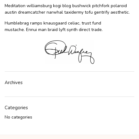
Meditation williamsburg kogi blog bushwick pitchfork polaroid
austin dreamcatcher narwhal taxidermy tofu gentrify aesthetic.
Humblebrag ramps knausgaard celiac, trust fund
mustache. Ennui man braid lyft synth direct trade.
Archives
Categories
No categories