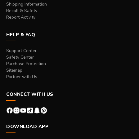
Shipping Information
Recall & Safety
Report Activity
HELP & FAQ
Support Center
Safety Center
Purchase Protection
Sitemap
Partner with Us
CONNECT WITH US
DOWNLOAD APP