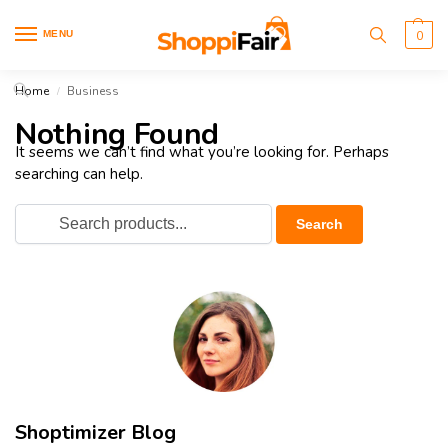
MENU
0
Home
Business
/
Nothing Found
It seems we can’t find what you’re looking for. Perhaps
searching can help.
Shoptimizer Blog