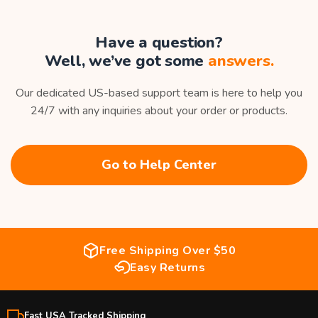
Have a question?
Well, we’ve got some
answers.
Our dedicated US-based support team is here to help you
24/7 with any inquiries about your order or products.
Go to Help Center
Free Shipping Over $50
Easy Returns
Fast USA Tracked Shipping